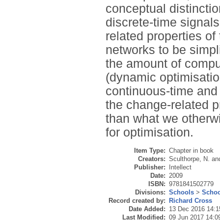
conceptual distincti
discrete-time signal
related properties of
networks to be simpli
the amount of compu
(dynamic optimisation
continuous-time and 
the change-related p
than what we otherwi
for optimisation.
Item Type:
Chapter in book
Creators:
Sculthorpe, N.
an
Publisher:
Intellect
Date:
2009
ISBN:
9781841502779
Divisions:
Schools
>
Schoo
Record created by:
Richard Cross
Date Added:
13 Dec 2016 14:1
Last Modified:
09 Jun 2017 14:0