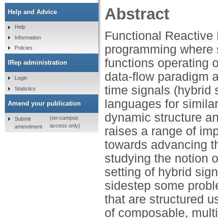
Abstract
Help and Advice
Help
Functional Reactive
Information
programming where s
Policies
functions operating 
IRep administration
data-flow paradigm a
Login
time signals (hybrid
Statistics
languages for similar
Amend your publication
dynamic structure an
(on-campus
Submit
access only)
amendment
raises a range of im
towards advancing th
studying the notion 
setting of hybrid sig
sidestep some probl
that are structured 
of composable, multi-