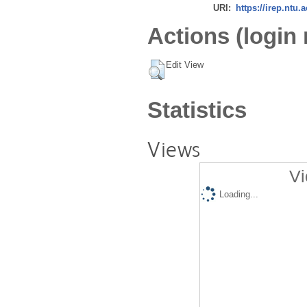
URI:
https://irep.ntu.
Actions (login 
Edit View
Statistics
Views
Vi
Loading...