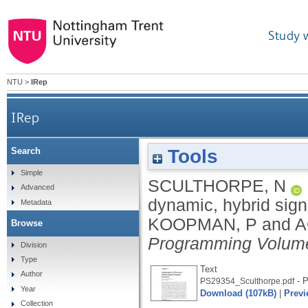
Study 
NTU
>
IRep
IRep
Tools
Search
Simple
SCULTHORPE, N
Advanced
dynamic, hybrid sign
Metadata
KOOPMAN, P
and
A
Browse
Programming Volume
Division
Type
Text
Author
- P
PS29354_Sculthorpe.pdf
Year
Download (107kB)
|
Previ
Collection