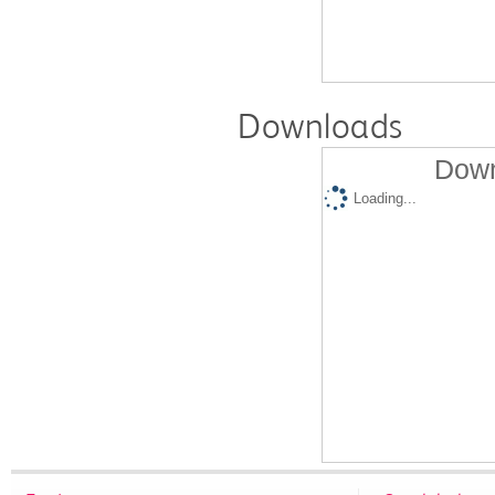
Downloads
Down
Loading...