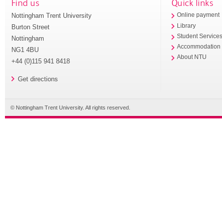
Find us
Quick links
Nottingham Trent University
Online payment
Library
Burton Street
Student Service
Nottingham
Accommodation
NG1 4BU
About NTU
+44 (0)115 941 8418
Get directions
© Nottingham Trent University. All rights reserved.