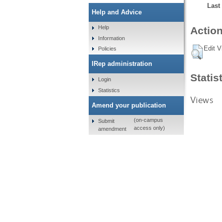
Last
Help and Advice
Help
Action
Information
Edit V
Policies
IRep administration
Statis
Login
Statistics
Views
Amend your publication
(on-campus
Submit
access only)
amendment