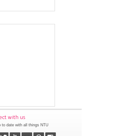
ct with us
 to date with all things NTU