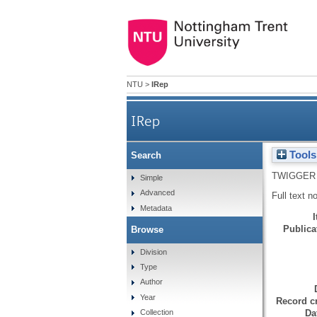
NTU
>
IRep
IRep
Tools
Search
TWIGGER 
Simple
Advanced
Full text n
Metadata
Publicat
Browse
Division
Type
Author
Year
Record cr
Da
Collection