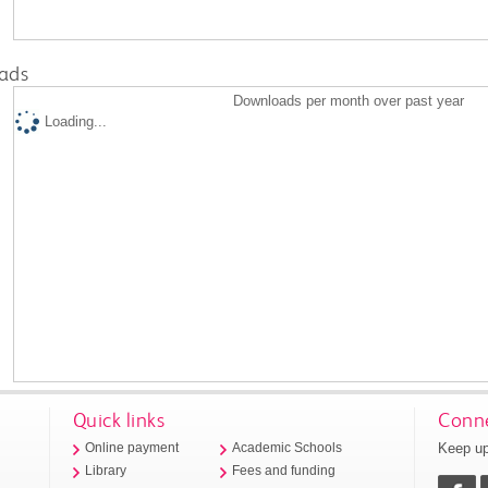
ads
Downloads per month over past year
Loading...
Quick links
Conne
Keep up
Online payment
Academic Schools
Library
Fees and funding