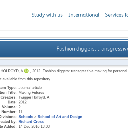
Study with us
International
Services f
Fashion diggers: transgressiv
HOLROYD, A
,
2012.
Fashion diggers: transgressive making for personal
ot available from this repository.
Item Type:
Journal article
ion Title:
Making Futures
Creators:
Twigger Holroyd, A.
Date:
2012
Volume:
2
Number:
11
Divisions:
Schools
>
School of Art and Design
eated by:
Richard Cross
te Added:
14 Dec 2016 13:03