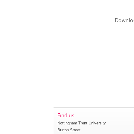
Downlo
Find us
Nottingham Trent University
Burton Street