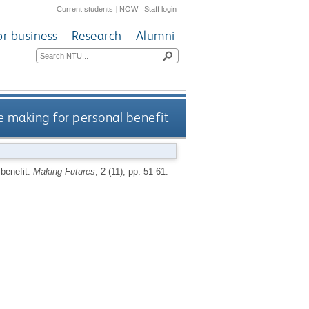
Current students
|
NOW
|
Staff login
or business
Research
Alumni
e making for personal benefit
 benefit.
Making Futures
, 2 (11), pp. 51-61.