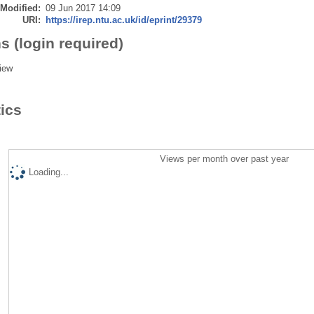
 Modified:
09 Jun 2017 14:09
URI:
https://irep.ntu.ac.uk/id/eprint/29379
s (login required)
iew
tics
Views per month over past year
Loading...