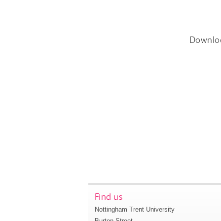
Downlo
Find us
Nottingham Trent University
Burton Street