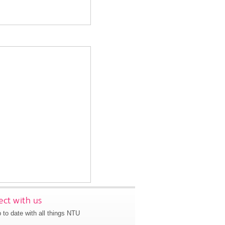
ct with us
 to date with all things NTU