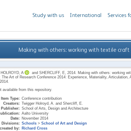
Study with us
International
Services f
Making with others: working with textile craf
HOLROYD, A
and
SHERCLIFF, E
,
2014.
Making with others: working wit
 The Art of Research Conference 2014: Experience, Materiality, Articulation, 
2014.
ot available from this repository.
Item Type:
Conference contribution
Creators:
Twigger Holroyd, A.
and
Shercliff, E.
Publisher:
School of Arts, Design and Architecture
ublication:
Aalto University
Date:
November 2014
Divisions:
Schools
>
School of Art and Design
created by:
Richard Cross