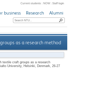
Current students
|
NOW
|
Staff login
or business
Research
Alumni
t groups as a research method
h textile craft groups as a research
Aalto University, Helsinki, Denmark, 26-27