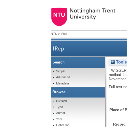
NTU
>
IRep
IRep
Tools
Search
TWIGGER 
Simple
method. In:
Advanced
November 
Metadata
Full text n
Browse
Division
Type
Place of P
Author
Year
Record 
Collection