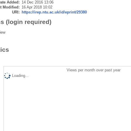
ate Added:
14 Dec 2016 13:06
t Modified:
16 Apr 2018 10:02
URI:
https://irep.ntu.ac.uk/id/eprint/29380
s (login required)
iew
tics
Views per month over past year
Loading...