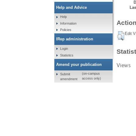
D
Las
Help and Advice
Help
Action
Information
Policies
Edit V
IRep administration
Login
Statis
Statistics
Views
Amend your publication
(on-campus
Submit
access only)
amendment