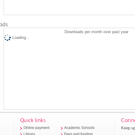
ads
Downloads per month over past year
Loading...
Quick links
Conne
Keep up
Online payment
Academic Schools
Library
Fees and funding