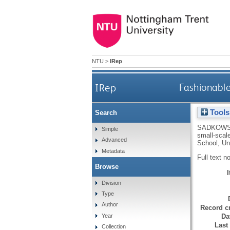
NTU
>
IRep
IRep
Fashionable
Tools
Search
SADKOWS
Simple
small-scal
Advanced
School, Uni
Metadata
Full text n
Browse
Division
Type
Author
Record cr
Da
Year
Last
Collection