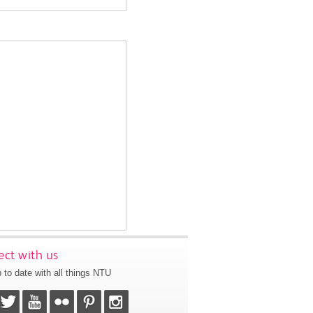
ct with us
 to date with all things NTU