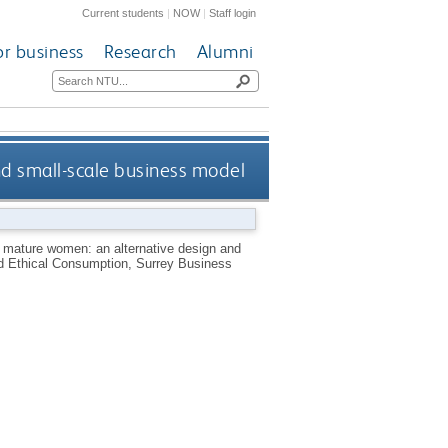
Current students
|
NOW
|
Staff login
or business
Research
Alumni
nd small-scale business model
r mature women: an alternative design and
nd Ethical Consumption, Surrey Business