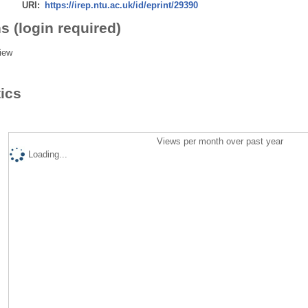
URI:
https://irep.ntu.ac.uk/id/eprint/29390
s (login required)
iew
tics
Views per month over past year
Loading...