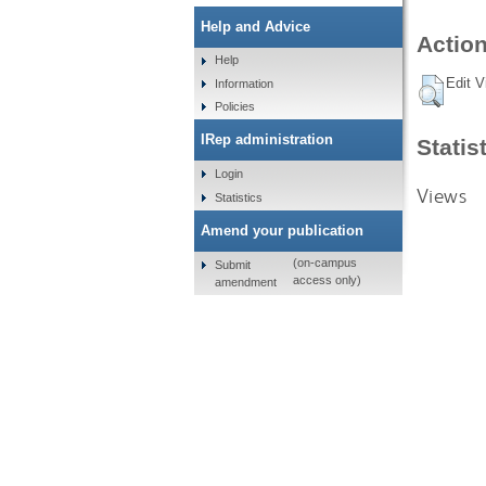
Help and Advice
Action
Help
Edit V
Information
Policies
IRep administration
Statis
Login
Views
Statistics
Amend your publication
(on-campus
Submit
access only)
amendment