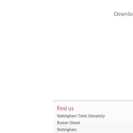
Downlo
Find us
Nottingham Trent University
Burton Street
Nottingham