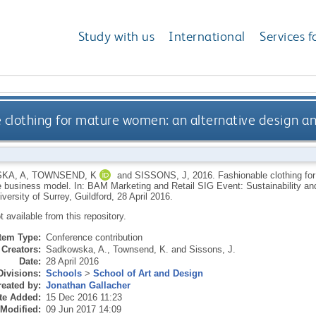
Study with us
International
Services f
 clothing for mature women: an alternative design a
KA, A
,
TOWNSEND, K
and
SISSONS, J
,
2016.
Fashionable clothing fo
e business model. In: BAM Marketing and Retail SIG Event: Sustainability a
versity of Surrey, Guildford, 28 April 2016.
ot available from this repository.
Item Type:
Conference contribution
Creators:
Sadkowska, A.
,
Townsend, K.
and
Sissons, J.
Date:
28 April 2016
Divisions:
Schools
>
School of Art and Design
eated by:
Jonathan Gallacher
te Added:
15 Dec 2016 11:23
 Modified:
09 Jun 2017 14:09