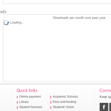
ads
Downloads per month over past year
Loading...
Quick links
Conne
Keep up
Online payment
Academic Schools
Library
Fees and funding
Student Services
Students' Union