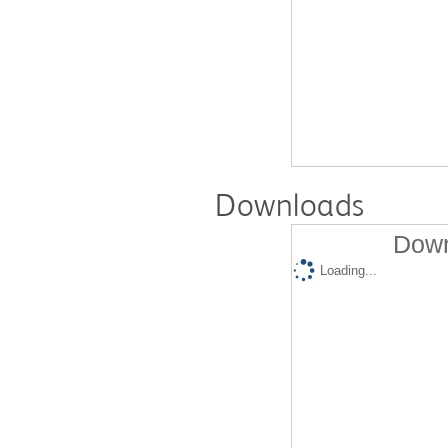
Downloads
Down
Loading...