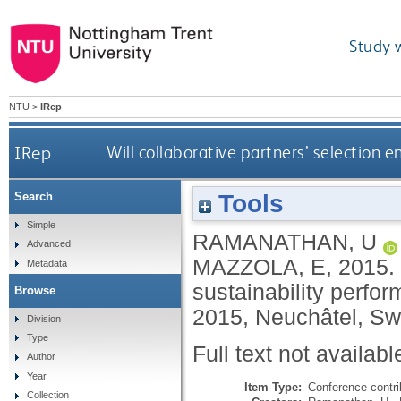
Study 
NTU
>
IRep
IRep
Will collaborative partners’ selection 
Tools
Search
Simple
RAMANATHAN, U
Advanced
MAZZOLA, E
,
2015.
Metadata
sustainability perfo
Browse
2015, Neuchâtel, Swi
Division
Type
Full text not availabl
Author
Year
Item Type:
Conference contri
Collection