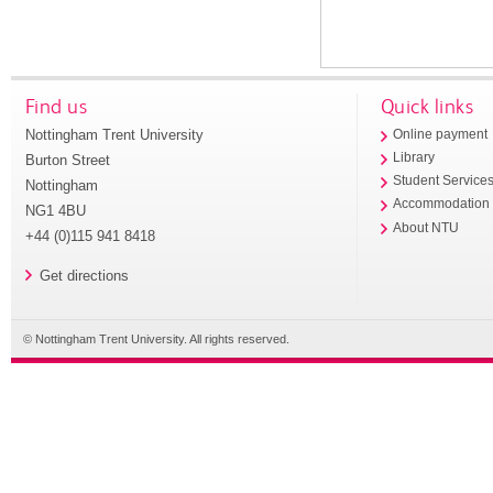
Find us
Quick links
Nottingham Trent University
Online payment
Library
Burton Street
Student Service
Nottingham
Accommodation
NG1 4BU
About NTU
+44 (0)115 941 8418
Get directions
© Nottingham Trent University. All rights reserved.