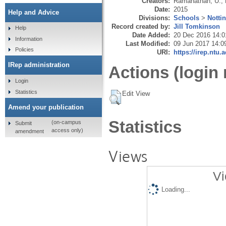
Creators:
Ramanathan, U.
,
Date:
2015
Help and Advice
Divisions:
Schools
>
Notti
Record created by:
Jill Tomkinson
Help
Date Added:
20 Dec 2016 14:0
Information
Last Modified:
09 Jun 2017 14:0
Policies
URI:
https://irep.ntu.
IRep administration
Actions (login 
Login
Statistics
Edit View
Amend your publication
Statistics
(on-campus
Submit
access only)
amendment
Views
Vi
Loading...