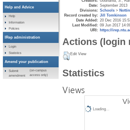
Creators:
Godhania, S.
,
Ra
Date:
September 2013
Help and Advice
Divisions:
Schools
>
Notti
Record created by:
Jill Tomkinson
Help
Date Added:
20 Dec 2016 15:5
Information
Last Modified:
09 Jun 2017 14:0
Policies
URI:
https://irep.ntu.
IRep administration
Actions (login 
Login
Statistics
Edit View
Amend your publication
Statistics
(on-campus
Submit
access only)
amendment
Views
Vi
Loading...