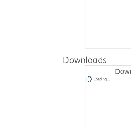
Downloads
Down
Loading...