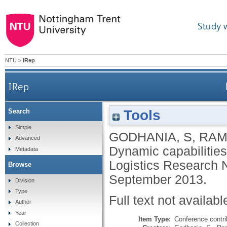
Study 
NTU
>
IRep
IRep
Tools
Search
Simple
GODHANIA, S
,
RAM
Advanced
Dynamic capabilities
Metadata
Logistics Research 
Browse
September 2013.
Division
Type
Full text not availabl
Author
Year
Item Type:
Conference contri
Collection