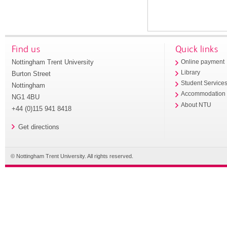
Find us
Quick links
Nottingham Trent University
Online payment
Library
Burton Street
Student Service
Nottingham
Accommodation
NG1 4BU
About NTU
+44 (0)115 941 8418
Get directions
© Nottingham Trent University. All rights reserved.