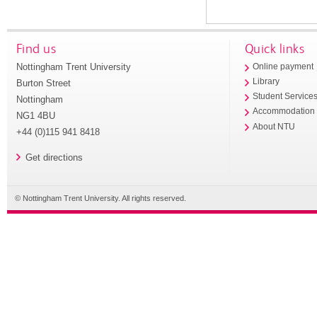
Find us
Quick links
Nottingham Trent University
Online payment
Library
Burton Street
Student Service
Nottingham
Accommodation
NG1 4BU
About NTU
+44 (0)115 941 8418
Get directions
© Nottingham Trent University. All rights reserved.