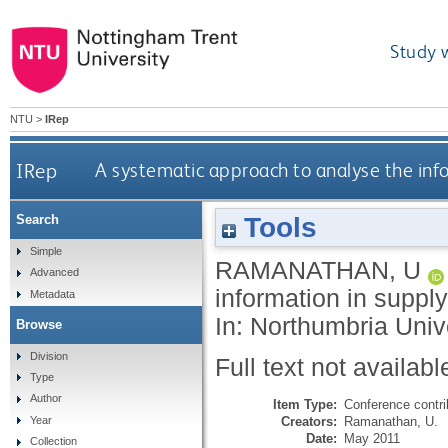
Study 
NTU
>
IRep
IRep
A systematic approach to analyse the info
Tools
Search
Simple
RAMANATHAN, U
Advanced
information in suppl
Metadata
In: Northumbria Uni
Browse
Division
Full text not availabl
Type
Author
Item Type:
Conference contri
Creators:
Ramanathan, U.
Year
Date:
May 2011
Collection