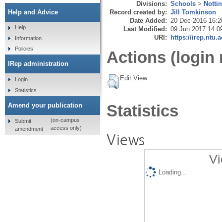
Divisions:
Schools
>
Notti
Record created by:
Jill Tomkinson
Help and Advice
Date Added:
20 Dec 2016 16:2
Help
Last Modified:
09 Jun 2017 14:0
URI:
https://irep.ntu.
Information
Policies
Actions (login 
IRep administration
Edit View
Login
Statistics
Amend your publication
Statistics
(on-campus
Submit
access only)
amendment
Views
Vi
Loading...