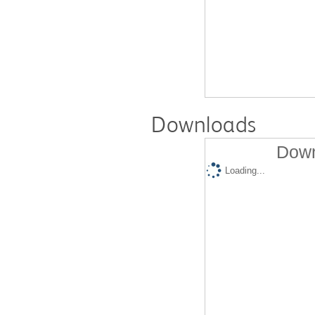
Downloads
Down
Loading...