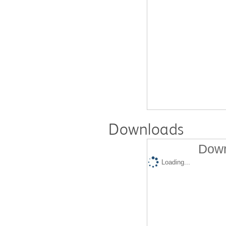
Downloads
Down
Loading...