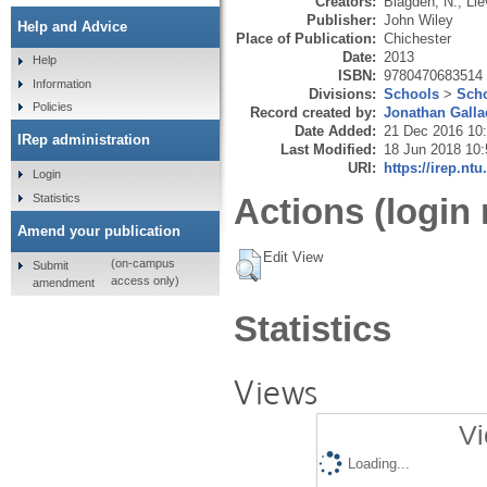
Creators:
Blagden, N.
,
Lie
Publisher:
John Wiley
Help and Advice
Place of Publication:
Chichester
Date:
2013
Help
ISBN:
9780470683514
Information
Divisions:
Schools
>
Scho
Policies
Record created by:
Jonathan Galla
Date Added:
21 Dec 2016 10
IRep administration
Last Modified:
18 Jun 2018 10:
URI:
https://irep.ntu
Login
Statistics
Actions (login 
Amend your publication
Edit View
(on-campus
Submit
access only)
amendment
Statistics
Views
Vi
Loading...