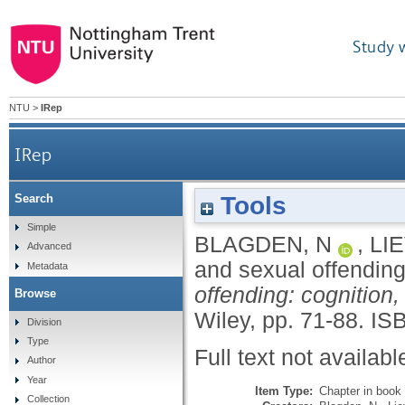
Study 
NTU
>
IRep
IRep
Tools
Search
Simple
BLAGDEN, N
,
LI
Advanced
and sexual offendin
Metadata
offending: cognition
Browse
Wiley, pp. 71-88.
IS
Division
Type
Full text not availabl
Author
Year
Item Type:
Chapter in book
Collection