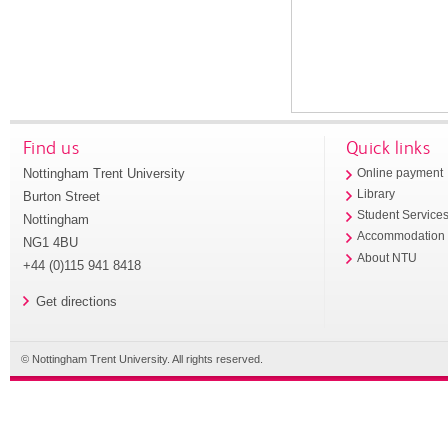
Find us
Quick links
Nottingham Trent University
Online payment
Library
Burton Street
Student Service
Nottingham
Accommodation
NG1 4BU
About NTU
+44 (0)115 941 8418
Get directions
© Nottingham Trent University. All rights reserved.