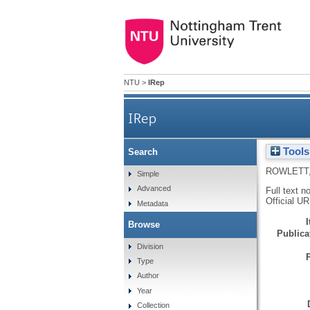
NTU
>
IRep
IRep
Tools
Search
ROWLETT,
Simple
Advanced
Full text n
Official U
Metadata
Browse
Publicat
Division
Type
Author
Year
Collection