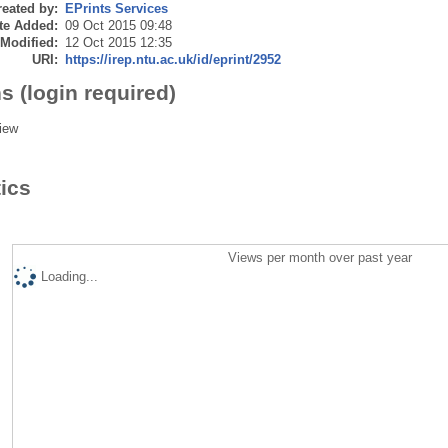
eated by:
EPrints Services
te Added:
09 Oct 2015 09:48
 Modified:
12 Oct 2015 12:35
URI:
https://irep.ntu.ac.uk/id/eprint/2952
s (login required)
iew
tics
Views per month over past year
Loading...