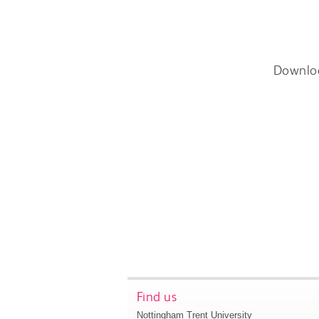
Downlo
Find us
Nottingham Trent University