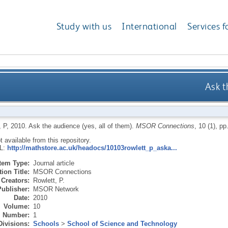
Study with us
International
Services f
Ask t
 P
,
2010.
Ask the audience (yes, all of them).
MSOR Connections
, 10 (1), pp
ot available from this repository.
RL:
http://mathstore.ac.uk/headocs/10103rowlett_p_aska...
Item Type:
Journal article
ion Title:
MSOR Connections
Creators:
Rowlett, P.
Publisher:
MSOR Network
Date:
2010
Volume:
10
Number:
1
Divisions:
Schools
>
School of Science and Technology