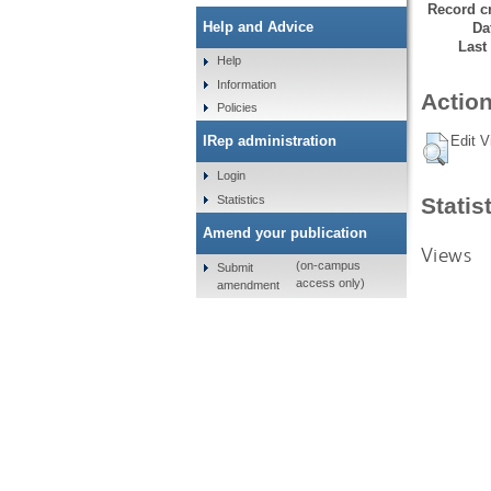
Record cr
Help and Advice
Da
Last
Help
Information
Action
Policies
Edit V
IRep administration
Login
Statistics
Statis
Amend your publication
Views
(on-campus
Submit
access only)
amendment