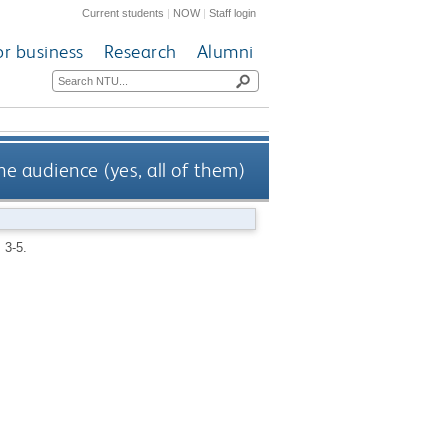
Current students
|
NOW
|
Staff login
or business
Research
Alumni
he audience (yes, all of them)
. 3-5.