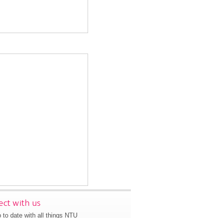
ct with us
 to date with all things NTU