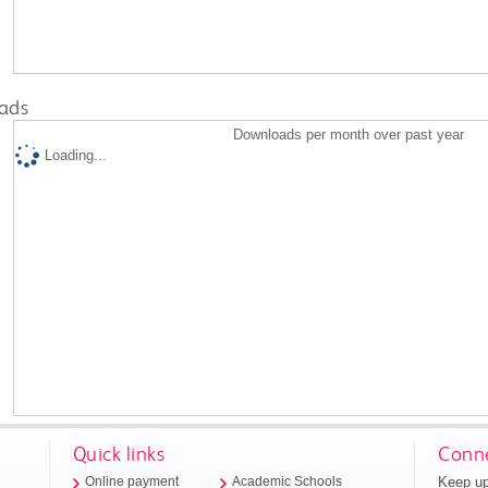
ads
Downloads per month over past year
Loading...
Quick links
Conne
Keep up
Online payment
Academic Schools