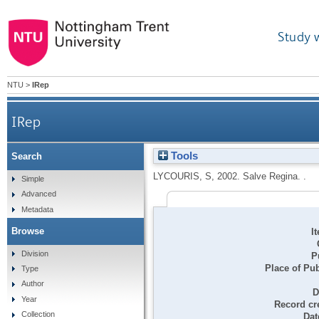
Study 
NTU
>
IRep
IRep
Tools
Search
LYCOURIS, S
,
2002.
Salve Regina. .
Simple
Advanced
Metadata
Browse
I
Division
P
Place of Pub
Type
Author
D
Year
Record cr
Collection
Dat