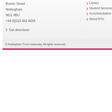
Library
Burton Street
Student Service
Nottingham
Accommodation
NG1 4BU
About NTU
+44 (0)115 941 8418
Get directions
© Nottingham Trent University. All rights reserved.