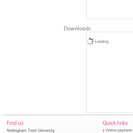
Downloads
Loading...
Find us
Quick links
Nottingham Trent University
Online payment