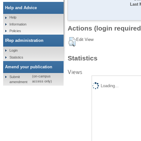
Last 
Help and Advice
Help
Information
Actions (login required
Policies
Edit View
IRep administration
Login
Statistics
Statistics
Amend your publication
Views
(on-campus
Submit
access only)
amendment
Loading...