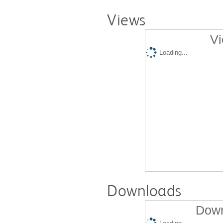
Views
Vi
Loading...
Downloads
Down