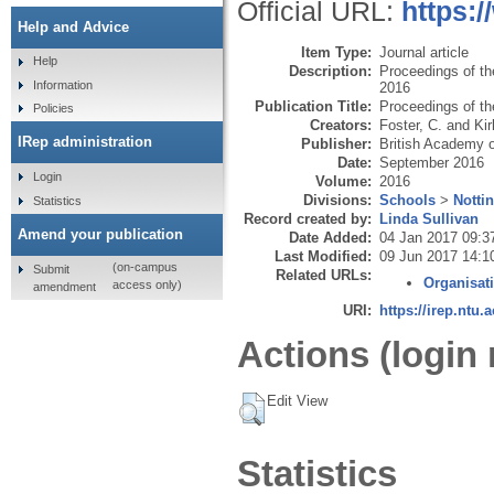
Official URL:
https:
Help and Advice
Item Type:
Journal article
Help
Description:
Proceedings of t
Information
2016
Publication Title:
Proceedings of t
Policies
Creators:
Foster, C.
and
Kir
IRep administration
Publisher:
British Academy
Date:
September 2016
Login
Volume:
2016
Divisions:
Schools
>
Notti
Statistics
Record created by:
Linda Sullivan
Amend your publication
Date Added:
04 Jan 2017 09:3
Last Modified:
09 Jun 2017 14:1
(on-campus
Submit
Related URLs:
Organisat
access only)
amendment
URI:
https://irep.ntu.
Actions (login 
Edit View
Statistics