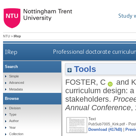
Study 
NTU
>
IRep
IRep
Professional doctorate curricul
Tools
Search
Simple
FOSTER, C
and
K
Advanced
curriculum design: 
Metadata
stakeholders.
Procee
Browse
Annual Conference
,
Division
Type
Text
Author
- Post
PubSub7005_Kirk.pdf
Year
Download (417kB)
|
Previ
Collection