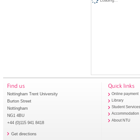
Loading...
Find us
Quick links
Nottingham Trent University
Online payment
Library
Burton Street
Student Service
Nottingham
Accommodation
NG1 4BU
About NTU
+44 (0)115 941 8418
Get directions