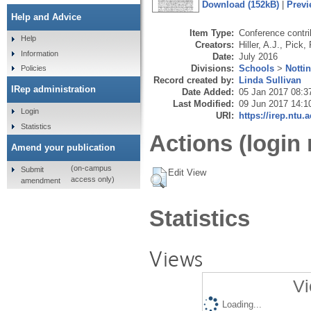
Download (152kB)
|
Previ
Help and Advice
Item Type:
Conference contri
Help
Creators:
Hiller, A.J.
,
Pick, 
Information
Date:
July 2016
Divisions:
Schools
>
Notti
Policies
Record created by:
Linda Sullivan
IRep administration
Date Added:
05 Jan 2017 08:3
Last Modified:
09 Jun 2017 14:1
Login
URI:
https://irep.ntu.
Statistics
Actions (login 
Amend your publication
(on-campus
Submit
Edit View
access only)
amendment
Statistics
Views
Vi
Loading...