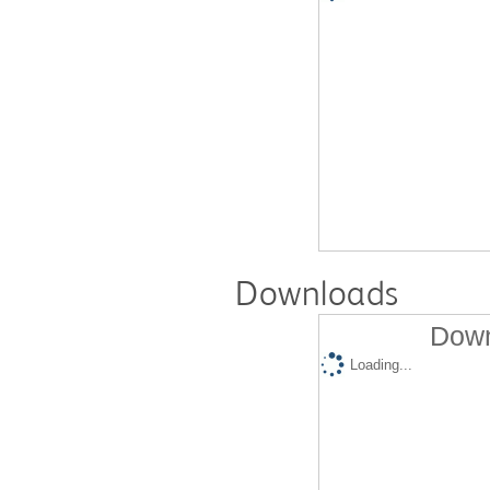
Downloads
Down
Loading...