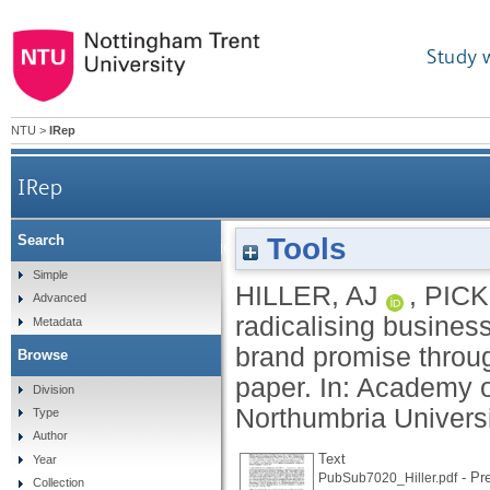
Study 
NTU
>
IRep
IRep
Tools
Search
Reconciling and radicalising business school st
Simple
HILLER, AJ
,
PICK
Advanced
radicalising busines
Metadata
brand promise throu
Browse
paper. In: Academy 
Division
Northumbria Universi
Type
Author
Text
Year
- Pre
PubSub7020_Hiller.pdf
Collection