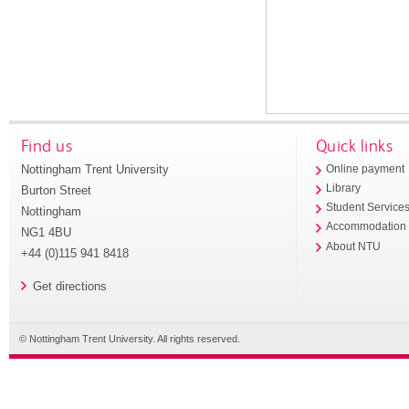
Find us
Quick links
Nottingham Trent University
Online payment
Library
Burton Street
Student Service
Nottingham
Accommodation
NG1 4BU
About NTU
+44 (0)115 941 8418
Get directions
© Nottingham Trent University. All rights reserved.