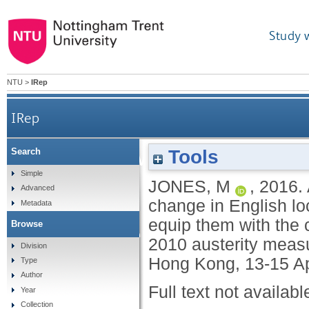
Study 
NTU
>
IRep
IRep
After the watershed: did c
Tools
Search
Simple
JONES, M
,
2016.
English local governm
Advanced
change in English lo
Metadata
equip them with the 
Browse
equip them with the cap
2010 austerity meas
Division
Hong Kong, 13-15 Ap
Type
impa
Author
Full text not availabl
Year
Collection