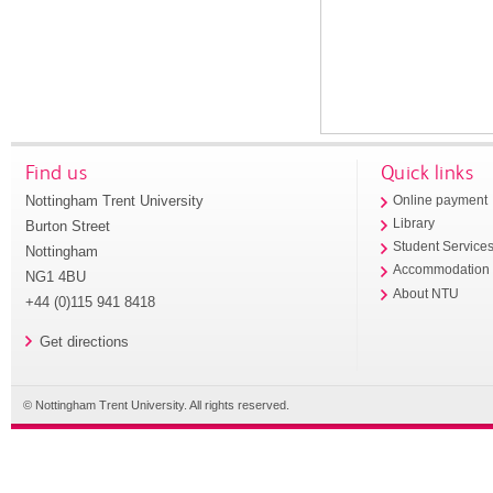
Find us
Quick links
Nottingham Trent University
Online payment
Library
Burton Street
Student Service
Nottingham
Accommodation
NG1 4BU
About NTU
+44 (0)115 941 8418
Get directions
© Nottingham Trent University. All rights reserved.