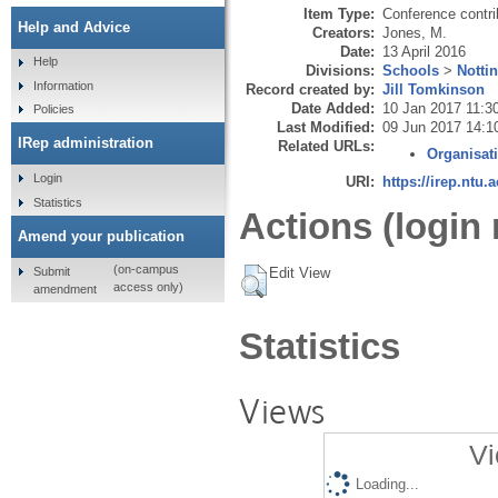
Item Type:
Conference contri
Help and Advice
Creators:
Jones, M.
Date:
13 April 2016
Help
Divisions:
Schools
>
Notti
Information
Record created by:
Jill Tomkinson
Date Added:
10 Jan 2017 11:3
Policies
Last Modified:
09 Jun 2017 14:1
IRep administration
Related URLs:
Organisat
Login
URI:
https://irep.ntu.
Statistics
Actions (login 
Amend your publication
(on-campus
Submit
Edit View
access only)
amendment
Statistics
Views
Vi
Loading...