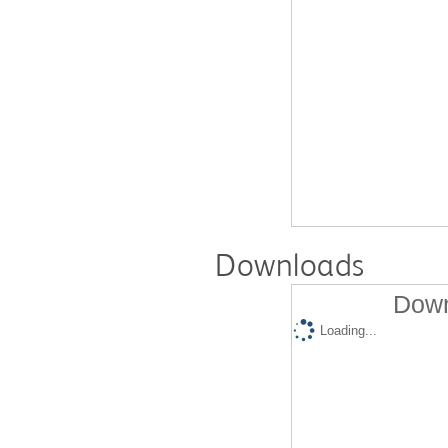
Downloads
Down
Loading...