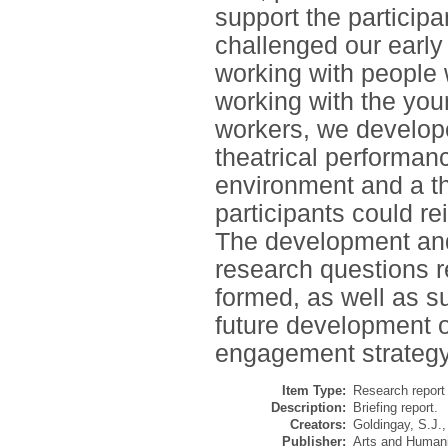
support the participa
challenged our early 
working with people 
working with the y
workers, we develope
theatrical performan
environment and a t
participants could r
The development and 
research questions 
formed, as well as s
future development
engagement strategy
Item Type:
Research report 
Description:
Briefing report.
Creators:
Goldingay, S.J.
Publisher:
Arts and Humani