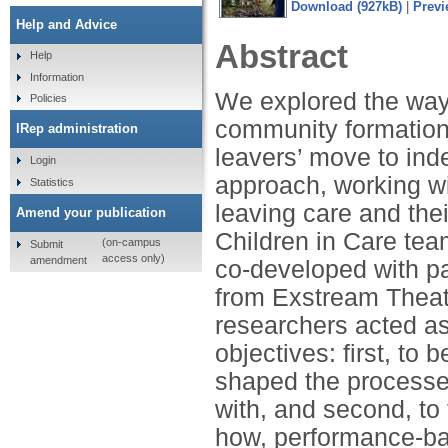
Download (927kB)
|
Previ
Help and Advice
Abstract
Help
Information
We explored the way
Policies
community formation
IRep administration
leavers’ move to in
Login
approach, working wi
Statistics
leaving care and the
Amend your publication
Children in Care te
(on-campus
Submit
access only)
amendment
co-developed with pa
from Exstream Theatr
researchers acted as
objectives: first, to
shaped the processe
with, and second, to 
how, performance-ba