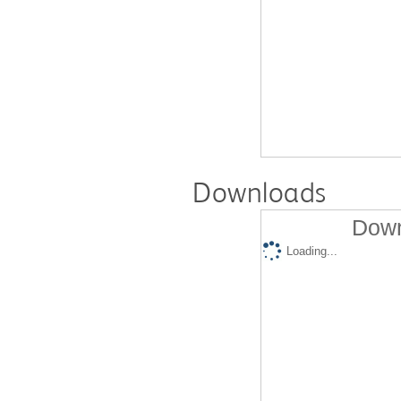
Downloads
Down
Loading...