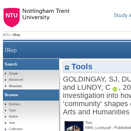
Study 
NTU
>
IRep
IRep
Tools
Search
Community? What do you mean? An investigatio
Simple
GOLDINGAY, SJ
,
DU
Advanced
and
LUNDY, C
,
20
Metadata
investigation into ho
Browse
‘community’ shapes 
Division
Arts and Humanities
Type
Author
Text
Year
- Published
6966_Lundy.pdf
Collection