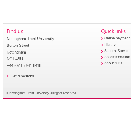
Find us
Quick links
Nottingham Trent University
Online payment
Library
Burton Street
Student Service
Nottingham
Accommodation
NG1 4BU
About NTU
+44 (0)115 941 8418
Get directions
© Nottingham Trent University. All rights reserved.