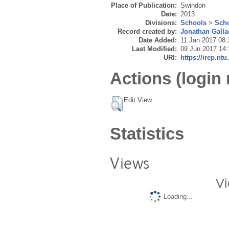
Place of Publication:
Swindon
Date:
2013
Divisions:
Schools
>
Scho
Record created by:
Jonathan Galla
Date Added:
11 Jan 2017 08:
Last Modified:
09 Jun 2017 14:
URI:
https://irep.ntu
Actions (login 
Edit View
Statistics
Views
Vi
Loading...