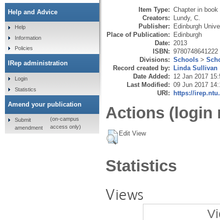
Item Type:
Chapter in book
Help and Advice
Creators:
Lundy, C.
Publisher:
Edinburgh Unive
Help
Place of Publication:
Edinburgh
Information
Date:
2013
Policies
ISBN:
9780748641222
Divisions:
Schools
>
Scho
IRep administration
Record created by:
Linda Sullivan
Date Added:
12 Jan 2017 15:
Login
Last Modified:
09 Jun 2017 14:
Statistics
URI:
https://irep.ntu
Amend your publication
Actions (login 
(on-campus
Submit
access only)
amendment
Edit View
Statistics
Views
Vi