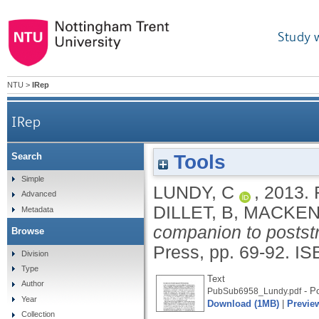
Study 
NTU
>
IRep
IRep
Tools
Search
Simple
LUNDY, C
,
2013.
Advanced
DILLET, B
,
MACKENZ
Metadata
companion to poststr
Browse
Press, pp. 69-92.
IS
Division
Type
Text
Author
- Po
PubSub6958_Lundy.pdf
Year
Download (1MB)
|
Previe
Collection