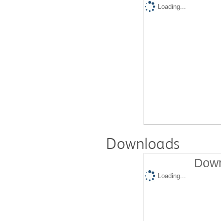
Loading...
Downloads
Down
Loading...