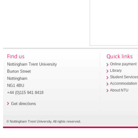
Find us
Quick links
Nottingham Trent University
Online payment
Library
Burton Street
Student Service
Nottingham
Accommodation
NG1 4BU
About NTU
+44 (0)115 941 8418
Get directions
© Nottingham Trent University. All rights reserved.