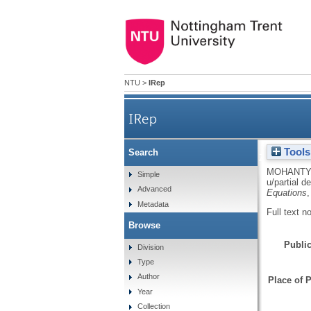
NTU
>
IRep
IRep
Tools
Search
Single cell discretization o
MOHANTY
Simple
u/partial d
Advanced
Equations
,
Metadata
Full text n
Browse
Public
Division
Type
Author
Place of P
Year
Collection