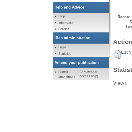
Help and Advice
Help
Record 
D
Information
Las
Policies
IRep administration
Action
Login
Edit V
Statistics
Amend your publication
Statis
(on-campus
Submit
access only)
amendment
Views