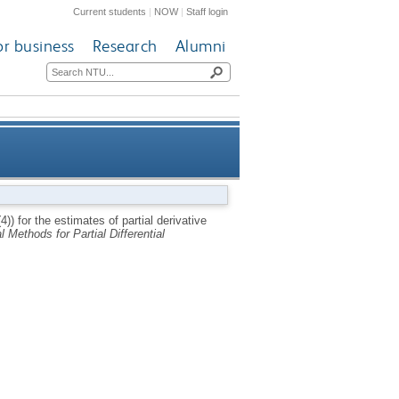
Current students
|
NOW
|
Staff login
or business
Research
Alumni
u/partial derivative n for two-
4)) for the estimates of partial derivative
 Methods for Partial Differential
asi-linear parabolic equation