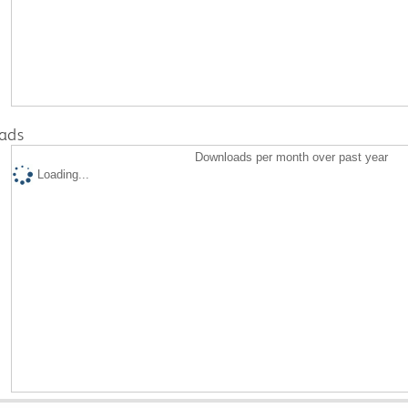
ads
Downloads per month over past year
Loading...