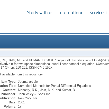
Study with us
International
Services f
f O(kh(2)+h(4)) for the estimates of partial derivative 
, RK
,
JAIN, MK
and
KUMAR, D
,
2001.
Single cell discretization of O(kh(2)+h(
erivative n for two-space dimensional quasi-linear parabolic equation.
Numerical
space dimensional qu
 17 (3), pp. 250-261.
ISSN 0749-159X
ot available from this repository.
Item Type:
Journal article
ation Title:
Numerical Methods for Partial Differential Equations
Creators:
Mohanty, R.K.
,
Jain, M.K.
and
Kumar, D.
Publisher:
John Wiley & Sons Inc.
ublication:
New York, NY
Date:
2001
Volume:
17