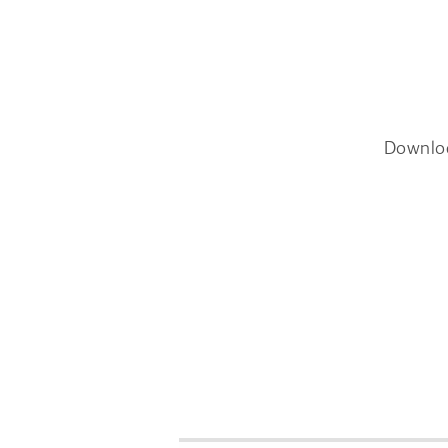
Downlo