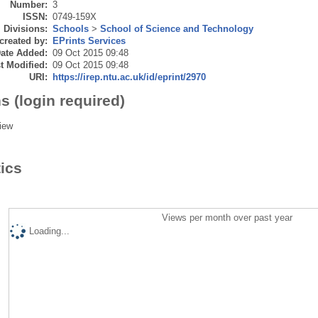
Number:
3
ISSN:
0749-159X
Divisions:
Schools
>
School of Science and Technology
created by:
EPrints Services
ate Added:
09 Oct 2015 09:48
t Modified:
09 Oct 2015 09:48
URI:
https://irep.ntu.ac.uk/id/eprint/2970
s (login required)
iew
tics
Views per month over past year
Loading...