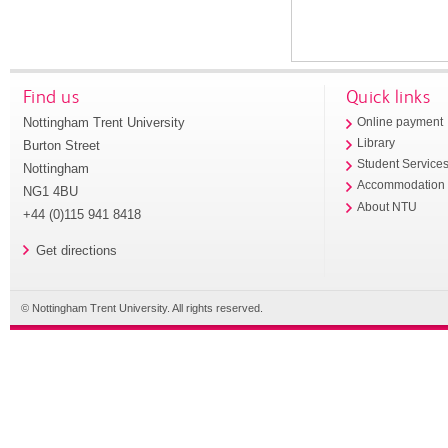
Find us
Quick links
Nottingham Trent University
Online payment
Library
Burton Street
Student Service
Nottingham
Accommodation
NG1 4BU
About NTU
+44 (0)115 941 8418
Get directions
© Nottingham Trent University. All rights reserved.