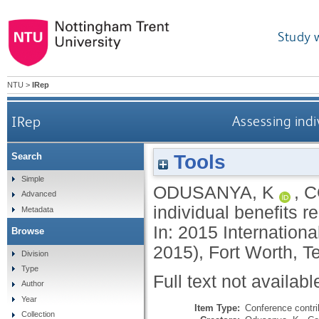
Study 
NTU
>
IRep
IRep
Assessing indi
Tools
Search
Simple
ODUSANYA, K
,
C
Advanced
individual benefits re
Metadata
In: 2015 Internation
Browse
2015), Fort Worth, 
Division
Type
Full text not availabl
Author
Year
Item Type:
Conference contri
Collection