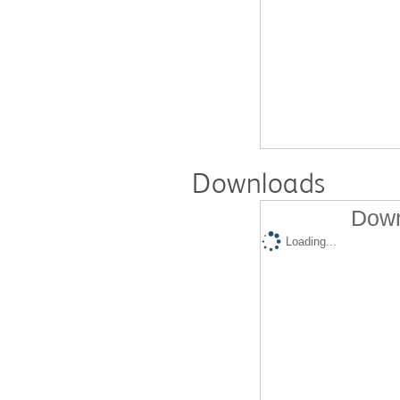
Downloads
Down
Loading...