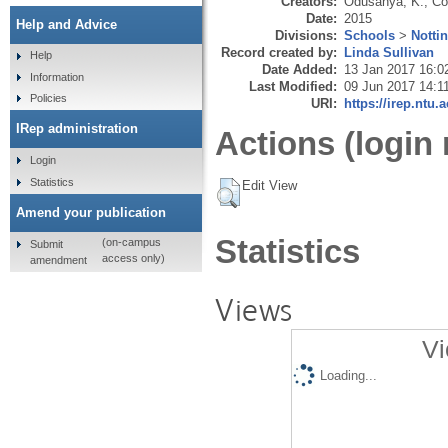
Creators:
Odusanya, K.
,
Co
Date:
2015
Help and Advice
Divisions:
Schools
>
Notti
Record created by:
Linda Sullivan
Help
Date Added:
13 Jan 2017 16:0
Information
Last Modified:
09 Jun 2017 14:1
Policies
URI:
https://irep.ntu.
IRep administration
Actions (login 
Login
Statistics
Edit View
Amend your publication
Statistics
(on-campus
Submit
access only)
amendment
Views
Vi
Loading...