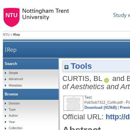
Study 
NTU
>
IRep
IRep
Tools
Search
Simple
CURTIS, BL
and
Advanced
of Aesthetics and Art
Metadata
Browse
Text
- Po
PubSub7312_Curtis.pdf
Division
Download (415kB)
|
Previ
Type
Official URL:
http://
Author
Year
Collection