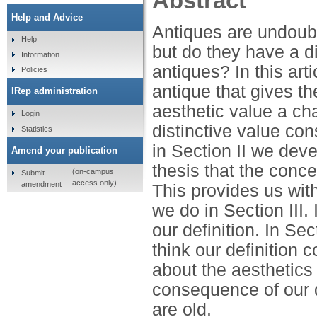
Abstract
Help and Advice
Antiques are undoubt
Help
but do they have a di
Information
antiques? In this art
Policies
antique that gives th
IRep administration
aesthetic value a ch
Login
distinctive value cons
Statistics
in Section II we dev
Amend your publication
thesis that the conce
(on-campus
Submit
access only)
amendment
This provides us wit
we do in Section III.
our definition. In S
think our definition
about the aesthetics 
consequence of our de
are old.