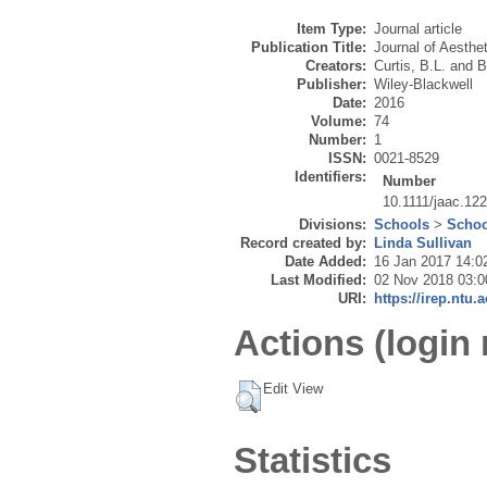
Item Type:
Journal article
Publication Title:
Journal of Aesthet
Creators:
Curtis, B.L.
and
B
Publisher:
Wiley-Blackwell
Date:
2016
Volume:
74
Number:
1
ISSN:
0021-8529
Identifiers:
Number
10.1111/jaac.12
Divisions:
Schools
>
Schoo
Record created by:
Linda Sullivan
Date Added:
16 Jan 2017 14:0
Last Modified:
02 Nov 2018 03:0
URI:
https://irep.ntu.
Actions (login 
Edit View
Statistics