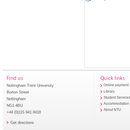
Find us
Quick links
Nottingham Trent University
Online payment
Library
Burton Street
Student Service
Nottingham
Accommodation
NG1 4BU
About NTU
+44 (0)115 941 8418
Get directions