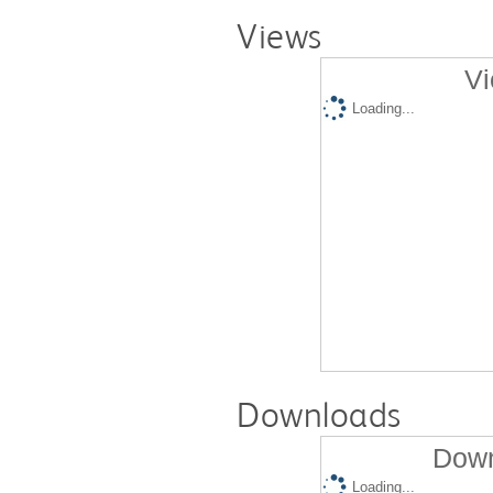
Views
Vi
Loading...
Downloads
Down
Loading...