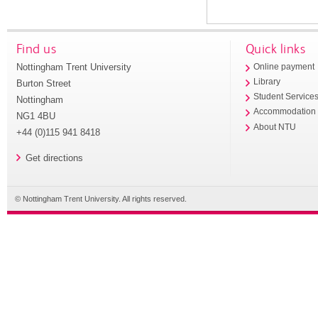
Find us
Quick links
Nottingham Trent University
Online payment
Library
Burton Street
Student Service
Nottingham
Accommodation
NG1 4BU
About NTU
+44 (0)115 941 8418
Get directions
© Nottingham Trent University. All rights reserved.