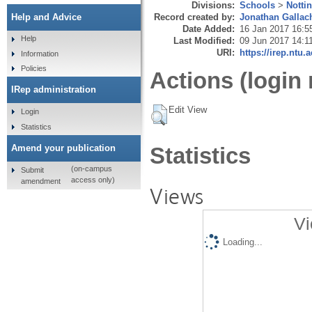
Divisions:
Schools
>
Notti
Record created by:
Jonathan Gallac
Help and Advice
Date Added:
16 Jan 2017 16:5
Help
Last Modified:
09 Jun 2017 14:1
URI:
https://irep.ntu.
Information
Policies
Actions (login 
IRep administration
Edit View
Login
Statistics
Amend your publication
Statistics
(on-campus
Submit
access only)
amendment
Views
Vi
Loading...