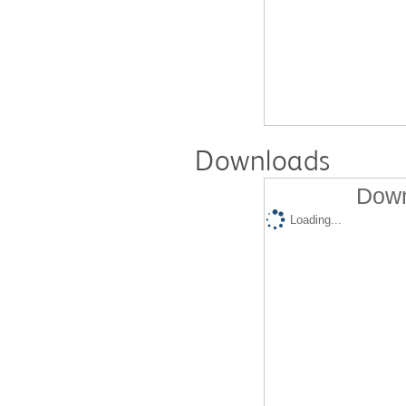
Downloads
Down
Loading...