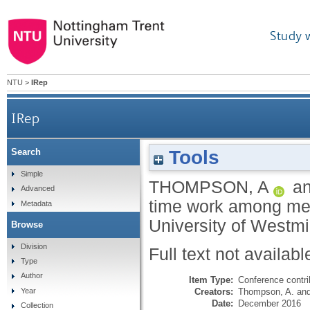
Study 
NTU
>
IRep
IRep
Tools
Search
Simple
THOMPSON, A
a
Advanced
time work among men
Metadata
University of Westm
Browse
Division
Full text not availabl
Type
Author
Item Type:
Conference contri
Creators:
Thompson, A.
an
Year
Date:
December 2016
Collection