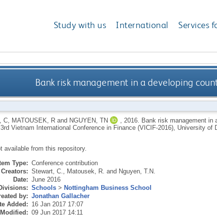
Study with us
International
Services f
Bank risk management in a developing count
 C
,
MATOUSEK, R
and
NGUYEN, TN
,
2016.
Bank risk management in a
: 3rd Vietnam International Conference in Finance (VICIF-2016), University 
ot available from this repository.
Item Type:
Conference contribution
Creators:
Stewart, C.
,
Matousek, R.
and
Nguyen, T.N.
Date:
June 2016
Divisions:
Schools
>
Nottingham Business School
eated by:
Jonathan Gallacher
te Added:
16 Jan 2017 17:07
 Modified:
09 Jun 2017 14:11