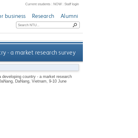
Current students
|
NOW
|
Staff login
or business
Research
Alumni
ry - a market research survey
 developing country - a market research
of DaNang, DaNang, Vietnam, 9-10 June