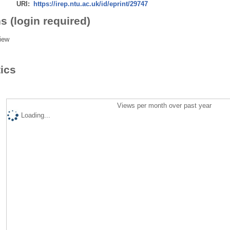
URI:
https://irep.ntu.ac.uk/id/eprint/29747
s (login required)
iew
tics
Views per month over past year
Loading...