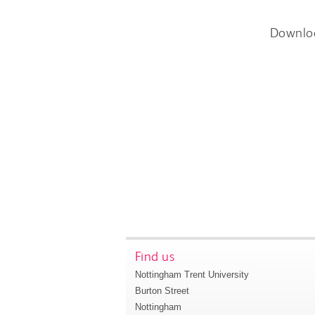
Downlo
Find us
Nottingham Trent University
Burton Street
Nottingham