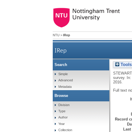
NTU
>
IRep
IRep
Tools
Search
STEWART,
Simple
survey. In
Advanced
2016.
Metadata
Full text n
Browse
Division
Type
Author
Record cr
Da
Year
Last
Collection