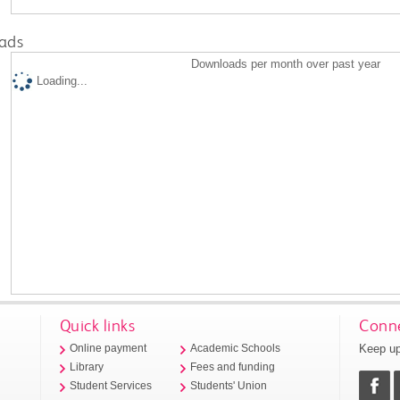
ads
Downloads per month over past year
Loading...
Quick links
Conne
Keep up
Online payment
Academic Schools
Library
Fees and funding
Student Services
Students' Union