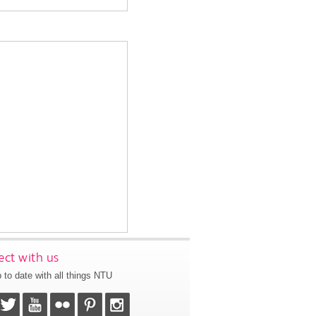
ct with us
 to date with all things NTU