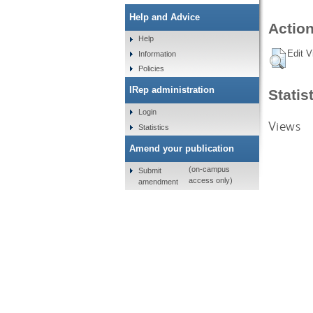
Help and Advice
Action
Help
Edit V
Information
Policies
IRep administration
Statis
Login
Views
Statistics
Amend your publication
(on-campus
Submit
access only)
amendment