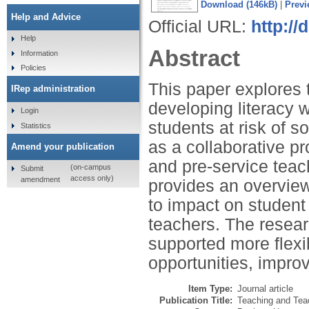
Download (146kB)
|
Previ
Help and Advice
Official URL:
http://
Help
Abstract
Information
Policies
This paper explores 
IRep administration
developing literacy w
Login
students at risk of 
Statistics
as a collaborative pr
Amend your publication
and pre-service teac
(on-campus
Submit
access only)
amendment
provides an overview
to impact on studen
teachers. The resear
supported more flexib
opportunities, impro
Item Type:
Journal article
Publication Title:
Teaching and Teac