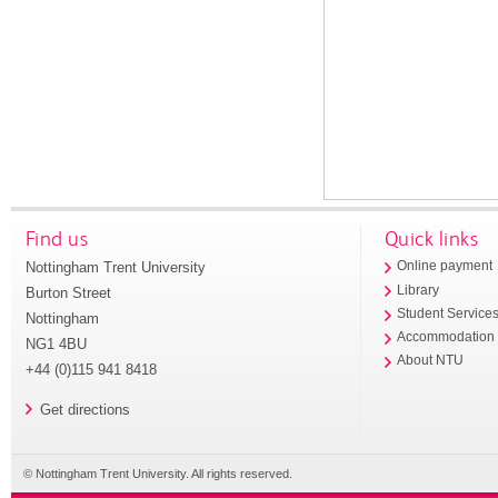
Find us
Quick links
Nottingham Trent University
Online payment
Library
Burton Street
Student Service
Nottingham
Accommodation
NG1 4BU
About NTU
+44 (0)115 941 8418
Get directions
© Nottingham Trent University. All rights reserved.