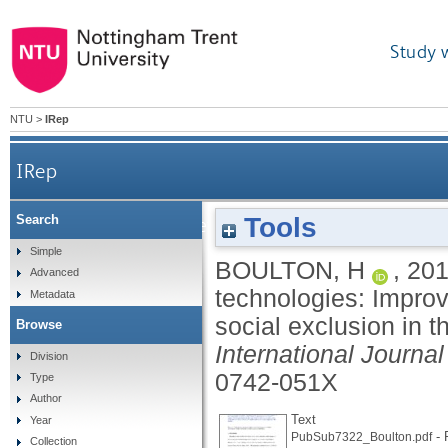
Study 
NTU
>
IRep
IRep
Tools
Search
Exploring the effectiveness of new technolog
Simple
BOULTON, H
,
20
Advanced
technologies: Improvi
Metadata
social exclusion in 
Browse
International Journa
Division
0742-051X
Type
Author
Text
Year
- 
PubSub7322_Boulton.pdf
Collection