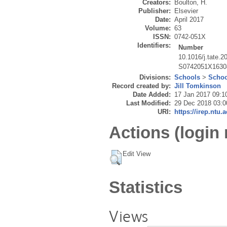
Creators:
Boulton, H.
Publisher:
Elsevier
Date:
April 2017
Volume:
63
ISSN:
0742-051X
Identifiers:
Number
10.1016/j.tate.2
S0742051X1630
Divisions:
Schools
>
Schoo
Record created by:
Jill Tomkinson
Date Added:
17 Jan 2017 09:1
Last Modified:
29 Dec 2018 03:0
URI:
https://irep.ntu.
Actions (login 
Edit View
Statistics
Views