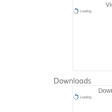
Vi
Loading...
Downloads
Down
Loading...