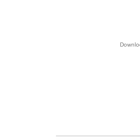
Downlo