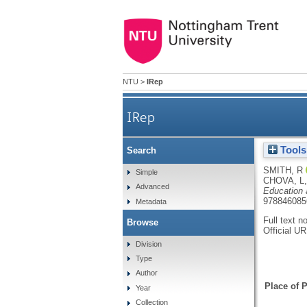
NTU
>
IRep
IRep
Tools
Search
SMITH, R
Simple
CHOVA, L
Advanced
Education 
978846085
Metadata
Full text n
Browse
Official U
Division
Type
Author
Place of P
Year
Collection