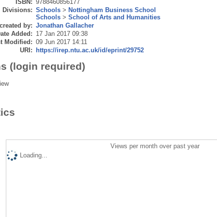
ISBN:
9788460856177
Divisions:
Schools
>
Nottingham Business School
Schools
>
School of Arts and Humanities
created by:
Jonathan Gallacher
ate Added:
17 Jan 2017 09:38
t Modified:
09 Jun 2017 14:11
URI:
https://irep.ntu.ac.uk/id/eprint/29752
s (login required)
iew
tics
Views per month over past year
Loading...