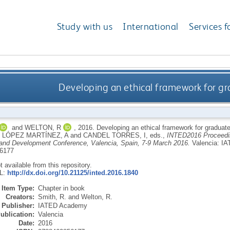
Study with us
International
Services f
Developing an ethical framework for gr
and
WELTON, R
,
2016.
Developing an ethical framework for graduat
,
LÓPEZ MARTÍNEZ, A
and
CANDEL TORRES, I
, eds.,
INTED2016 Proceeding
and Development Conference, Valencia, Spain, 7-9 March 2016.
Valencia: I
6177
ot available from this repository.
RL:
http://dx.doi.org/10.21125/inted.2016.1840
Item Type:
Chapter in book
Creators:
Smith, R.
and
Welton, R.
Publisher:
IATED Academy
ublication:
Valencia
Date:
2016