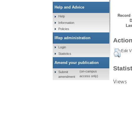
Help and Advice
Record 
Help
D
Information
Las
Policies
IRep administration
Action
Login
Edit V
Statistics
Amend your publication
Statis
(on-campus
Submit
access only)
amendment
Views