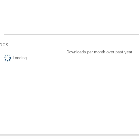
ads
Downloads per month over past year
Loading...