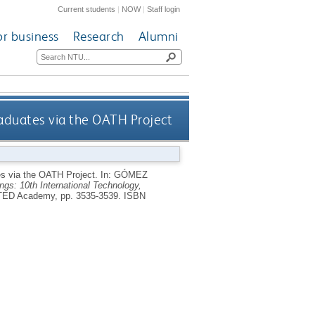
Current students
|
NOW
|
Staff login
or business
Research
Alumni
aduates via the OATH Project
es via the OATH Project.
In:
GÓMEZ
s: 10th International Technology,
ATED Academy, pp. 3535-3539.
ISBN