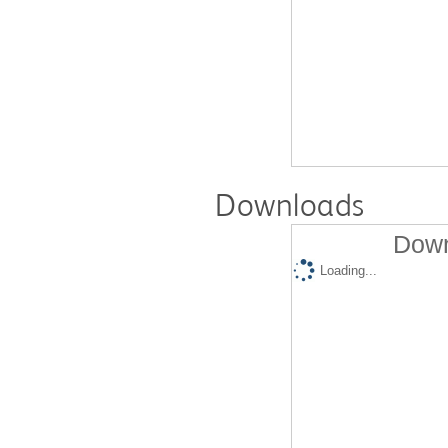
Downloads
Down
Loading...