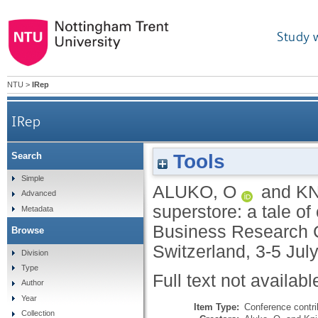
Study 
NTU
>
IRep
IRep
Tools
Search
Simple
ALUKO, O
and
KN
Advanced
superstore: a tale of
Metadata
Business Research Co
Browse
Switzerland, 3-5 Jul
Division
Type
Full text not availabl
Author
Year
Item Type:
Conference contri
Collection