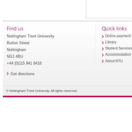
Find us
Quick links
Nottingham Trent University
Online payment
Library
Burton Street
Student Service
Nottingham
Accommodation
NG1 4BU
About NTU
+44 (0)115 941 8418
Get directions
© Nottingham Trent University. All rights reserved.