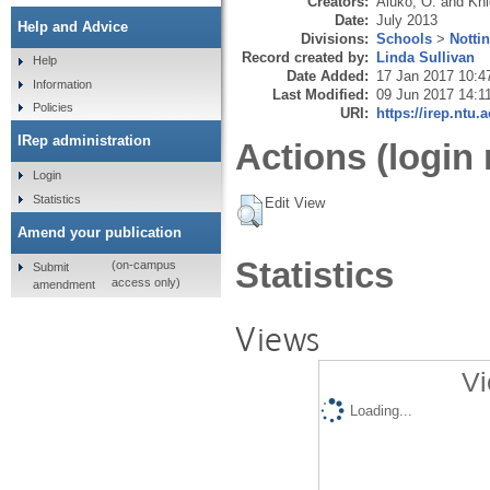
Creators:
Aluko, O.
and
Kni
Date:
July 2013
Help and Advice
Divisions:
Schools
>
Notti
Record created by:
Linda Sullivan
Help
Date Added:
17 Jan 2017 10:4
Information
Last Modified:
09 Jun 2017 14:1
Policies
URI:
https://irep.ntu.
IRep administration
Actions (login 
Login
Statistics
Edit View
Amend your publication
Statistics
(on-campus
Submit
access only)
amendment
Views
Vi
Loading...