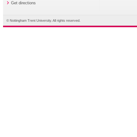
Get directions
© Nottingham Trent University. All rights reserved.