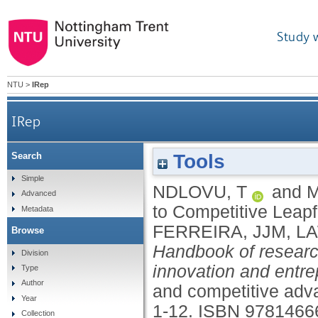
Study 
NTU
>
IRep
IRep
Tools
Search
Simple
NDLOVU, T
and
M
Advanced
to Competitive Leapf
Metadata
FERREIRA, JJM
,
LA
Browse
Handbook of researc
Division
innovation and entre
Type
Author
and competitive ad
Year
1-12.
ISBN 9781466
Collection