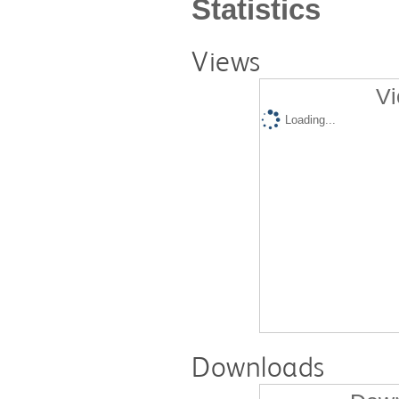
Statistics
Views
Vi
Loading...
Downloads