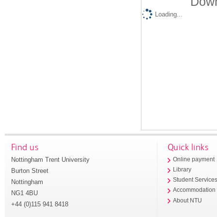
Down
Loading...
Find us
Quick links
Nottingham Trent University
Online payment
Library
Burton Street
Student Service
Nottingham
Accommodation
NG1 4BU
About NTU
+44 (0)115 941 8418