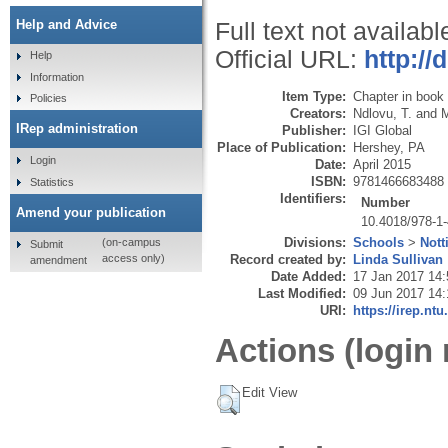
Help and Advice
Full text not availabl
Official URL:
http://
Help
Information
Item Type:
Chapter in book
Policies
Creators:
Ndlovu, T.
and
M
IRep administration
Publisher:
IGI Global
Place of Publication:
Hershey, PA
Login
Date:
April 2015
ISBN:
9781466683488
Statistics
Identifiers:
Number
Amend your publication
10.4018/978-1
Divisions:
Schools
>
Nott
(on-campus
Submit
Record created by:
Linda Sullivan
access only)
amendment
Date Added:
17 Jan 2017 14:
Last Modified:
09 Jun 2017 14:
URI:
https://irep.ntu
Actions (login 
Edit View