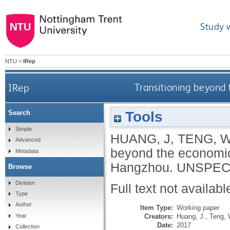
Study 
NTU
>
IRep
IRep
Transitioning beyond 
Tools
Search
Simple
HUANG, J
,
TENG, 
Advanced
beyond the economic-
Metadata
Hangzhou.
UNSPEC
Browse
Division
Full text not availabl
Type
Author
Item Type:
Working paper
Creators:
Huang, J.
,
Teng, 
Year
Date:
2017
Collection