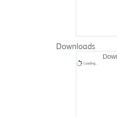
Downloads
Down
Loading...