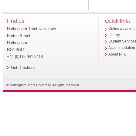
Find us
Quick links
Nottingham Trent University
Online payment
Library
Burton Street
Student Service
Nottingham
Accommodation
NG1 4BU
About NTU
+44 (0)115 941 8418
Get directions
© Nottingham Trent University. All rights reserved.