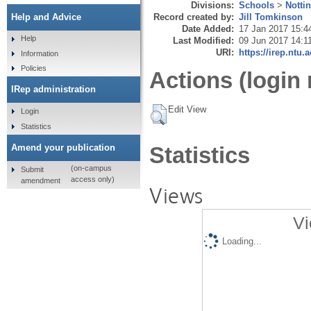
Divisions:
Schools
>
Notti
Record created by:
Jill Tomkinson
Help and Advice
Date Added:
17 Jan 2017 15:4
Help
Last Modified:
09 Jun 2017 14:1
URI:
https://irep.ntu.
Information
Policies
Actions (login 
IRep administration
Edit View
Login
Statistics
Amend your publication
Statistics
(on-campus
Submit
access only)
amendment
Views
Vi
Loading...