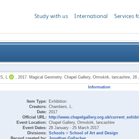
Study with us
International
Services f
S, L
,
2017.
Magical Geometry. Chapel Gallery, Ormskirk, lancashire, 28
Information
Item Type:
Exhibition
Creators:
Chambers, L.
Date:
2017
Official URL:
http://www.chapelgallery.org.uk/current_exhibit
Event Location:
Chapel Gallery, Ormskirk, lancashire
Event Dates:
28 January - 25 March 2017
Divisions:
Schools
>
School of Art and Design
Record created by:
Jonathan Gallacher