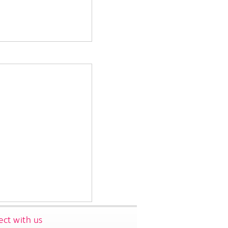
ct with us