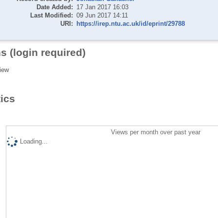
Date Added:
17 Jan 2017 16:03
Last Modified:
09 Jun 2017 14:11
URI:
https://irep.ntu.ac.uk/id/eprint/29788
s (login required)
iew
tics
Views per month over past year
Loading...