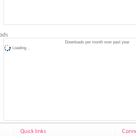
ads
Downloads per month over past year
Loading...
Quick links
Conne