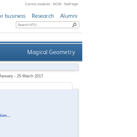
Current students
|
NOW
|
Staff login
or business
Research
Alumni
Magical Geometry
 January - 25 March 2017.
ion...