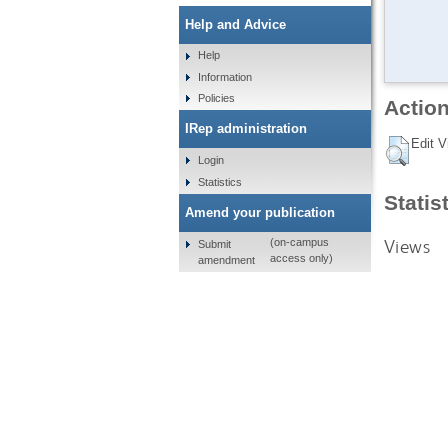
Help and Advice
Help
Information
Policies
Action
IRep administration
Edit V
Login
Statistics
Statis
Amend your publication
Views
(on-campus
Submit
access only)
amendment