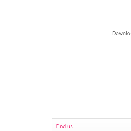
Downlo
Find us