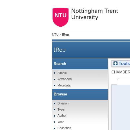
NTU
>
IRep
IRep
Tools
Search
CHAMBER
Simple
Advanced
Metadata
Browse
Division
Type
Author
Year
Collection