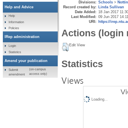
Divisions:
Schools
>
Notti
Record created by:
Linda Sullivan
Help and Advice
Date Added:
18 Jan 2017 11:3
Help
Last Modified:
09 Jun 2017 14:1
URI:
https://irep.ntu.
Information
Policies
Actions (login 
IRep administration
Edit View
Login
Statistics
Amend your publication
Statistics
(on-campus
Submit
access only)
amendment
Views
Vi
Loading...