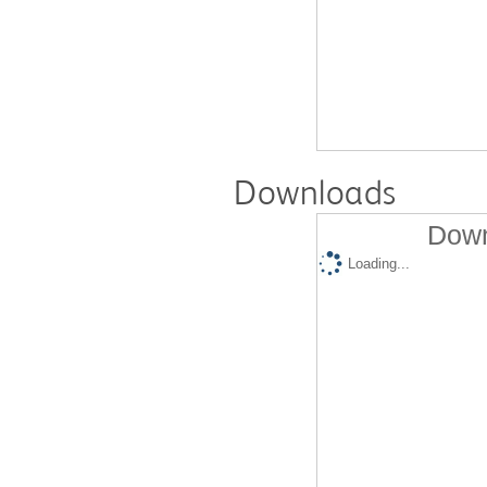
Downloads
Down
Loading...