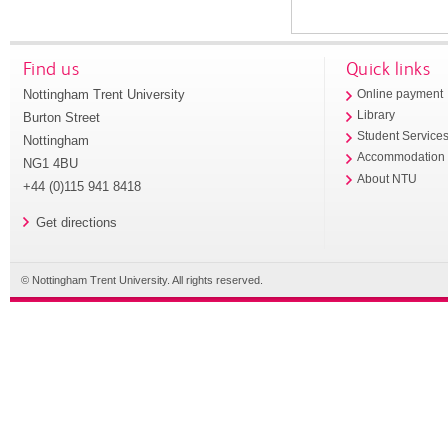
Find us
Quick links
Nottingham Trent University
Online payment
Library
Burton Street
Student Service
Nottingham
Accommodation
NG1 4BU
About NTU
+44 (0)115 941 8418
Get directions
© Nottingham Trent University. All rights reserved.