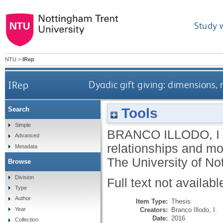
Study 
NTU
>
IRep
IRep
Dyadic gift giving: dimensions,
Tools
Search
Simple
BRANCO ILLODO, I
Advanced
relationships and mo
Metadata
The University of No
Browse
Division
Full text not availabl
Type
Author
Item Type:
Thesis
Creators:
Branco Illodo, I.
Year
Date:
2016
Collection