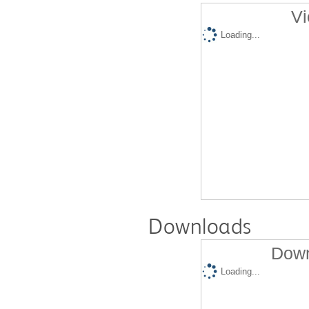
Vi
Loading...
Downloads
Down
Loading...