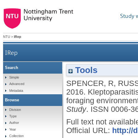
Study 
NTU
>
IRep
IRep
Tools
Search
Kleptoparasitism in gulls Laridae at an urban a
Simple
SPENCER, R
,
RUSS
Advanced
2016.
Kleptoparasiti
Metadata
foraging environment
Browse
Study
.
ISSN 0006-3
Division
Type
Full text not availabl
Author
Official URL:
http:/
Year
Collection