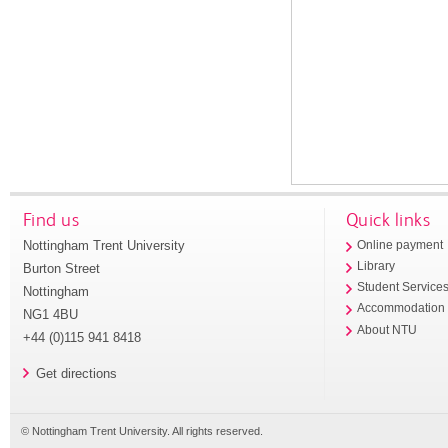
Find us
Quick links
Nottingham Trent University
Online payment
Library
Burton Street
Student Service
Nottingham
Accommodation
NG1 4BU
About NTU
+44 (0)115 941 8418
Get directions
© Nottingham Trent University. All rights reserved.