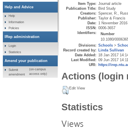
Item Type:
Journal article
Help and Advice
Publication Title:
Bird Study
Creators:
Spencer, R.
,
Russe
Help
Publisher:
Taylor & Francis
Information
Date:
1 November 2016
ISSN:
0006-3657
Policies
Identifiers:
Number
IRep administration
10.1080/000636
Divisions:
Schools
>
Schoo
Login
Record created by:
Linda Sullivan
Statistics
Date Added:
18 Jan 2017 14:1
Last Modified:
09 Jun 2017 14:1
Amend your publication
URI:
https://irep.ntu.
(on-campus
Submit
Actions (login 
access only)
amendment
Edit View
Statistics
Views