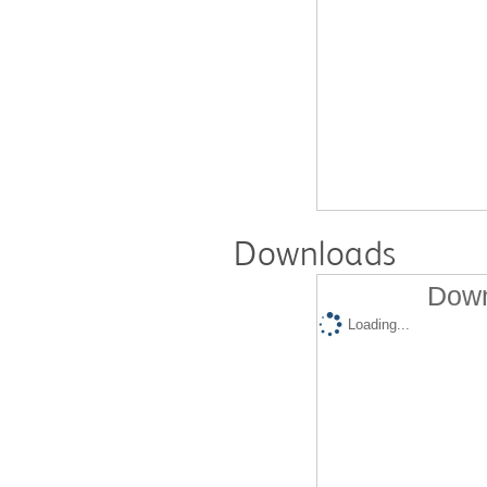
Downloads
Down
Loading...