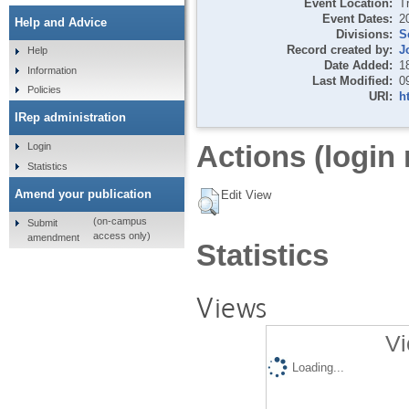
Event Location:
T
Event Dates:
2
Help and Advice
Divisions:
S
Record created by:
J
Help
Date Added:
1
Information
Last Modified:
0
Policies
URI:
h
IRep administration
Actions (login 
Login
Statistics
Amend your publication
Edit View
(on-campus
Submit
access only)
amendment
Statistics
Views
Vi
Loading...