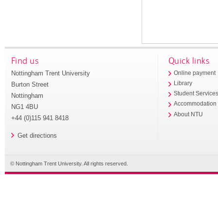
Find us
Quick links
Nottingham Trent University
Online payment
Library
Burton Street
Student Service
Nottingham
Accommodation
NG1 4BU
About NTU
+44 (0)115 941 8418
Get directions
© Nottingham Trent University. All rights reserved.