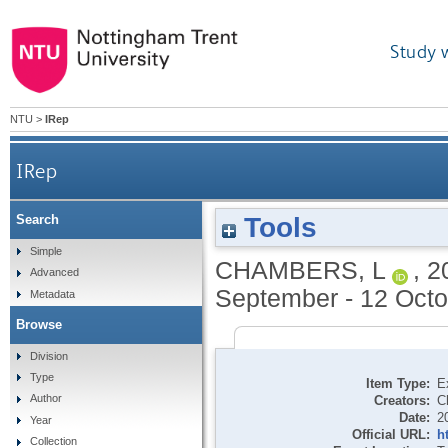
Study 
NTU
>
IRep
IRep
Tools
Search
Simple
CHAMBERS, L
,
2
Advanced
September - 12 Octo
Metadata
Browse
Division
Type
Item Type:
E
Author
Creators:
C
Date:
2
Year
Official URL:
h
Collection