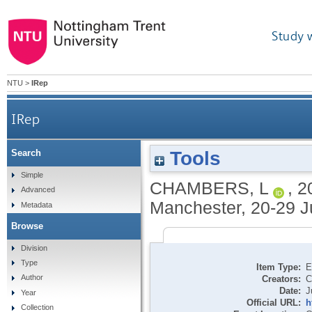
Study 
NTU
>
IRep
IRep
Tools
Search
Simple
CHAMBERS, L
,
2
Advanced
Manchester, 20-29 J
Metadata
Browse
Division
Type
Item Type:
E
Author
Creators:
C
Date:
J
Year
Official URL:
h
Collection