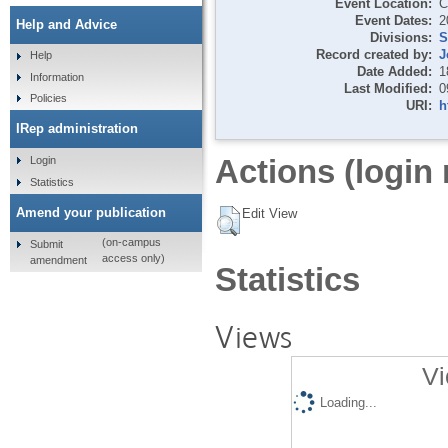
Event Location:
C
Event Dates:
2
Help and Advice
Divisions:
S
Record created by:
J
Help
Date Added:
1
Information
Last Modified:
0
Policies
URI:
h
IRep administration
Actions (login 
Login
Statistics
Amend your publication
Edit View
(on-campus
Submit
access only)
amendment
Statistics
Views
Vi
Loading...