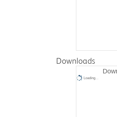
Downloads
Down
Loading...