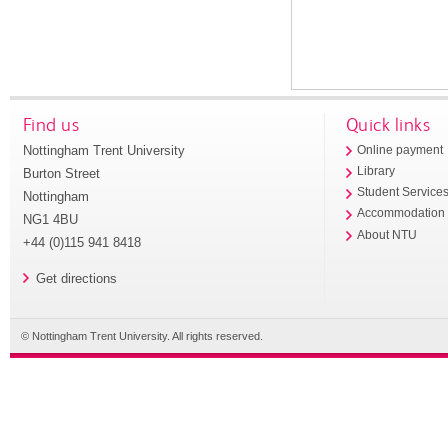
Find us
Quick links
Nottingham Trent University
Online payment
Library
Burton Street
Student Service
Nottingham
Accommodation
NG1 4BU
About NTU
+44 (0)115 941 8418
Get directions
© Nottingham Trent University. All rights reserved.