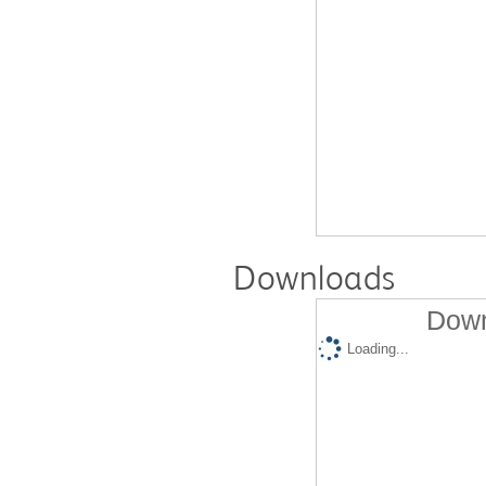
Downloads
Down
Loading...