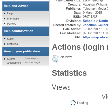
Publication Title:
Daily Telegraph
Creators:
Vaughan Williams,
Help and Advice
Publisher:
Telegraph Media 
Date:
9 March 2015
Help
ISSN:
0307-1235
Information
Divisions:
Schools
>
Notti
Policies
Record created by:
Jonathan Gallac
Date Added:
19 Jan 2017 15:1
IRep administration
Last Modified:
09 Jun 2017 14:1
URI:
https://irep.ntu.
Login
Statistics
Actions (login 
Amend your publication
Edit View
(on-campus
Submit
access only)
amendment
Statistics
Views
Vi
Loading...