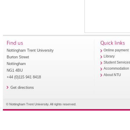
Find us
Quick links
Nottingham Trent University
Online payment
Library
Burton Street
Student Service
Nottingham
Accommodation
NG1 4BU
About NTU
+44 (0)115 941 8418
Get directions
© Nottingham Trent University. All rights reserved.