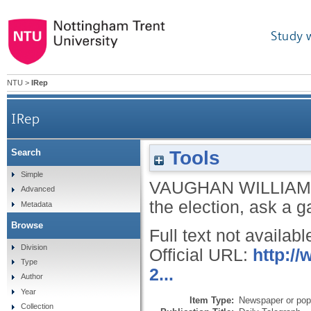
Study 
NTU
>
IRep
IRep
Tools
Search
Simple
VAUGHAN WILLIAM
Advanced
the election, ask a 
Metadata
Browse
Full text not availabl
Division
Official URL:
http:/
Type
2...
Author
Year
Item Type:
Newspaper or popu
Collection