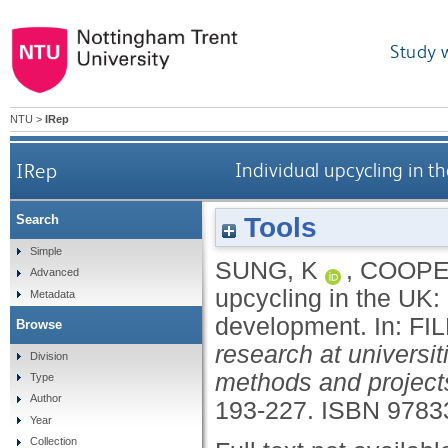
Study 
NTU
>
IRep
IRep
Individual upcycling in t
Tools
Search
Simple
SUNG, K
,
COOPE
Advanced
upcycling in the UK: 
Metadata
development.
In:
FI
Browse
research at universi
Division
methods and project
Type
Author
193-227.
ISBN 9783
Year
Collection