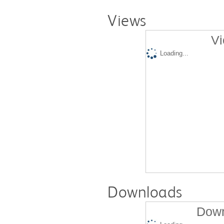
Views
Vi
Loading...
Downloads
Down