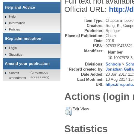
Full text not availabl
Help and Advice
Official URL:
http://
Help
Item Type:
Chapter in book
Information
Creators:
Sung, K.
,
Cooper
Policies
Publisher:
Springer
Place of Publication:
Cham
IRep administration
Date:
2016
ISBN:
9783319478821
Login
Identifiers:
Number
Statistics
10.1007/978-3
Amend your publication
Divisions:
Schools
>
Scho
Record created by:
Jonathan Galla
(on-campus
Submit
Date Added:
20 Jan 2017 11:
access only)
amendment
Last Modified:
10 Aug 2017 15
URI:
https://irep.ntu
Actions (login 
Edit View
Statistics