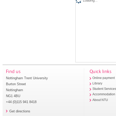
Loading...
Find us
Quick links
Nottingham Trent University
Online payment
Library
Burton Street
Student Service
Nottingham
Accommodation
NG1 4BU
About NTU
+44 (0)115 941 8418
Get directions