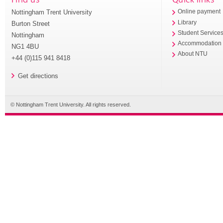
Nottingham Trent University
Online payment
Library
Burton Street
Student Service
Nottingham
Accommodation
NG1 4BU
About NTU
+44 (0)115 941 8418
Get directions
© Nottingham Trent University. All rights reserved.