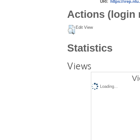
URI:
https://irep.ntu
Actions (login 
Edit View
Statistics
Views
Vi
Loading...