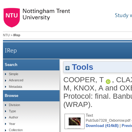
Study 
NTU
>
IRep
IRep
Tools
Search
Simple
COOPER, T
,
CLA
Advanced
M
,
KNOX, A
and
OX
Metadata
Protocol: final.
Banbu
Browse
(WRAP).
Division
Type
Text
Author
PubSub7328_Oxborrow.pdf
Year
Download (414kB)
|
Previ
Collection