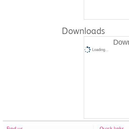
Downloads
Down
Loading...
Find us
Quick links