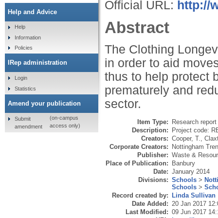
Official URL:
http://
Help and Advice
Abstract
Help
Information
The Clothing Longevi
Policies
in order to aid moves
IRep administration
thus to help protect 
Login
prematurely and redu
Statistics
sector.
Amend your publication
(on-campus
Submit
Item Type:
Research report 
access only)
amendment
Description:
Project code: 
Creators:
Cooper, T.
,
Clax
Corporate Creators:
Nottingham Tren
Publisher:
Waste & Resour
Place of Publication:
Banbury
Date:
January 2014
Divisions:
Schools
>
Nott
Schools
>
Scho
Record created by:
Linda Sullivan
Date Added:
20 Jan 2017 12:
Last Modified:
09 Jun 2017 14: