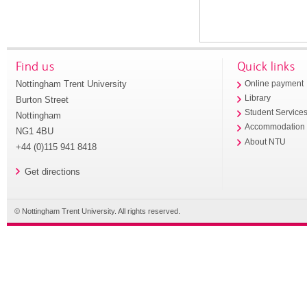
Find us
Quick links
Nottingham Trent University
Online payment
Library
Burton Street
Student Service
Nottingham
Accommodation
NG1 4BU
About NTU
+44 (0)115 941 8418
Get directions
© Nottingham Trent University. All rights reserved.