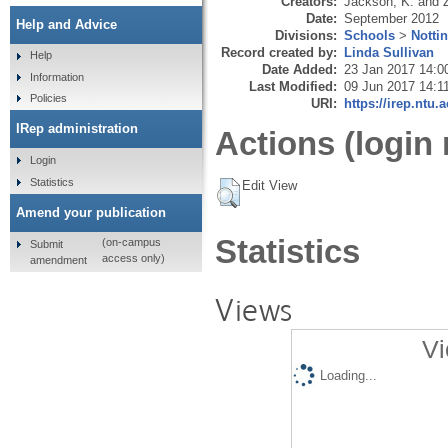
Creators:
Jackson, K.
and
Date:
September 2012
Help and Advice
Divisions:
Schools
>
Notti
Record created by:
Linda Sullivan
Help
Date Added:
23 Jan 2017 14:0
Information
Last Modified:
09 Jun 2017 14:1
Policies
URI:
https://irep.ntu.
IRep administration
Actions (login 
Login
Statistics
Edit View
Amend your publication
Statistics
(on-campus
Submit
access only)
amendment
Views
Vi
Loading...