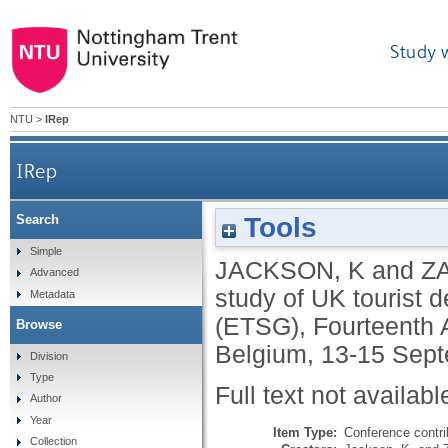
Study 
NTU
>
IRep
IRep
Tools
Search
Simple
JACKSON, K
and
Z
Advanced
study of UK tourist 
Metadata
(ETSG), Fourteenth 
Browse
Belgium, 13-15 Sep
Division
Type
Full text not availabl
Author
Year
Item Type:
Conference contri
Collection