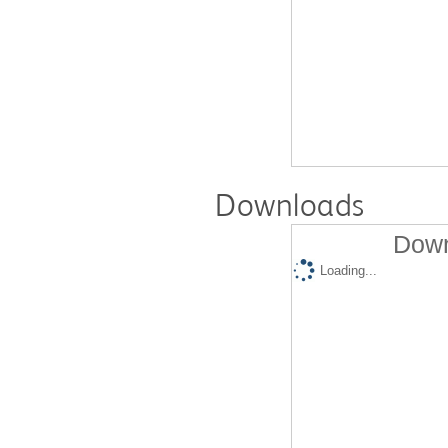
Downloads
Down
Loading...