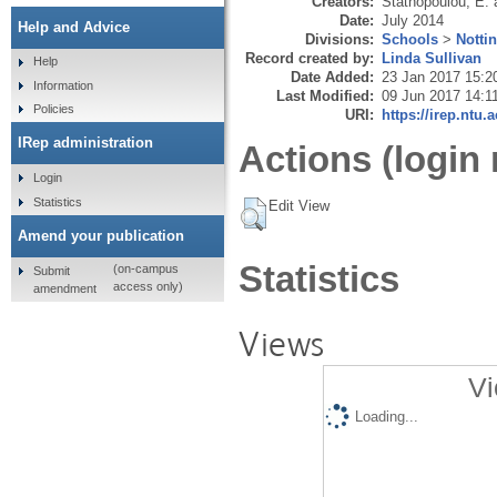
Creators:
Stathopoulou, E.
Date:
July 2014
Help and Advice
Divisions:
Schools
>
Notti
Record created by:
Linda Sullivan
Help
Date Added:
23 Jan 2017 15:2
Information
Last Modified:
09 Jun 2017 14:1
Policies
URI:
https://irep.ntu.
IRep administration
Actions (login 
Login
Statistics
Edit View
Amend your publication
Statistics
(on-campus
Submit
access only)
amendment
Views
Vi
Loading...