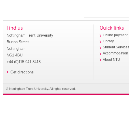
Find us
Quick links
Nottingham Trent University
Online payment
Library
Burton Street
Student Service
Nottingham
Accommodation
NG1 4BU
About NTU
+44 (0)115 941 8418
Get directions
© Nottingham Trent University. All rights reserved.