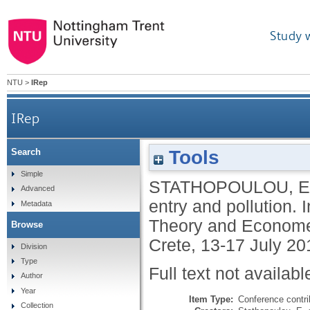
Study 
NTU
>
IRep
IRep
Tools
Search
Simple
STATHOPOULOU, E
Advanced
entry and pollution
Metadata
Theory and Economet
Browse
Crete, 13-17 July 20
Division
Type
Full text not availabl
Author
Year
Item Type:
Conference contri
Collection