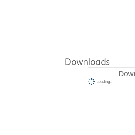
Downloads
Down
Loading...