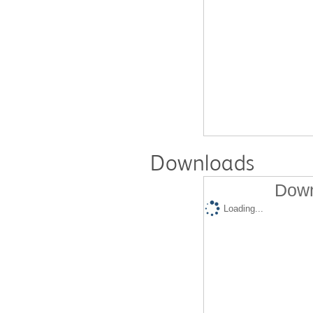
Downloads
Down
Loading...