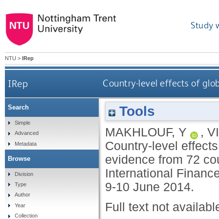
Study 
NTU
>
IRep
IRep
Country-level effects of gl
Tools
Search
Simple
MAKHLOUF, Y
,
V
Advanced
Country-level effect
Metadata
evidence from 72 cou
Browse
International Finance
Division
9-10 June 2014.
Type
Author
Full text not availabl
Year
Collection