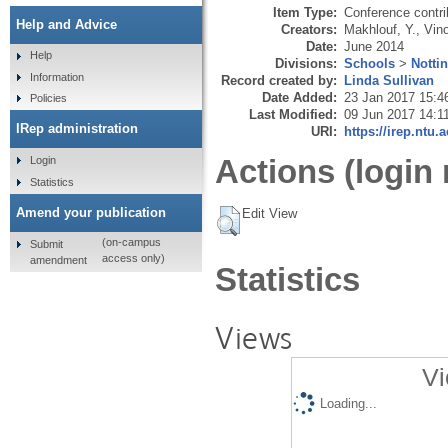
Item Type:
Conference contri
Help and Advice
Creators:
Makhlouf, Y.
,
Vin
Date:
June 2014
Help
Divisions:
Schools
>
Notti
Information
Record created by:
Linda Sullivan
Date Added:
23 Jan 2017 15:4
Policies
Last Modified:
09 Jun 2017 14:1
IRep administration
URI:
https://irep.ntu.
Actions (login 
Login
Statistics
Amend your publication
Edit View
(on-campus
Submit
access only)
amendment
Statistics
Views
Vi
Loading...