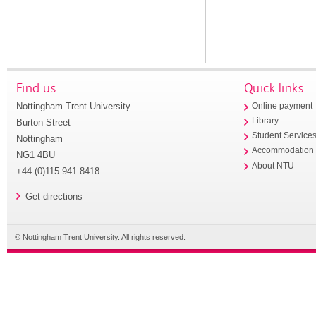
Find us
Quick links
Nottingham Trent University
Online payment
Library
Burton Street
Student Service
Nottingham
Accommodation
NG1 4BU
About NTU
+44 (0)115 941 8418
Get directions
© Nottingham Trent University. All rights reserved.