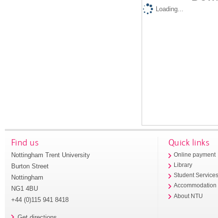
Loading...
Find us
Quick links
Nottingham Trent University
Online payment
Library
Burton Street
Student Service
Nottingham
Accommodation
NG1 4BU
About NTU
+44 (0)115 941 8418
Get directions