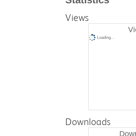
Views
Vi
Loading...
Downloads
Down