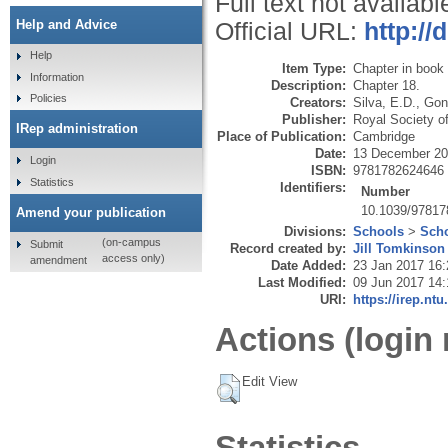
Full text not availabl
Help and Advice
Official URL:
http:/
Help
Item Type:
Chapter in book
Information
Description:
Chapter 18.
Policies
Creators:
Silva, E.D.
,
Gonç
Publisher:
Royal Society o
IRep administration
Place of Publication:
Cambridge
Date:
13 December 2
Login
ISBN:
9781782624646
Statistics
Identifiers:
Number
10.1039/9781
Amend your publication
Divisions:
Schools
>
Scho
(on-campus
Submit
Record created by:
Jill Tomkinson
access only)
amendment
Date Added:
23 Jan 2017 16:
Last Modified:
09 Jun 2017 14:
URI:
https://irep.ntu
Actions (login 
Edit View
Statistics