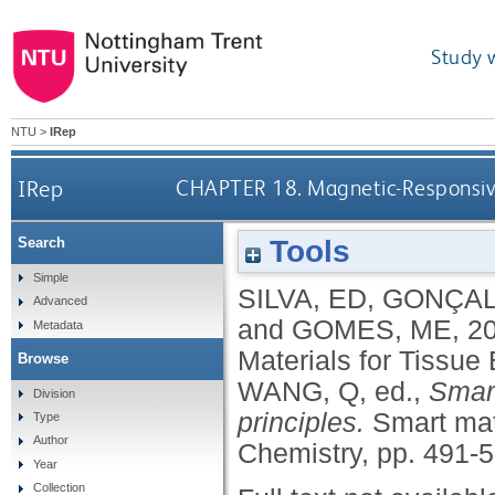
Study 
NTU
>
IRep
IRep
CHAPTER 18. Magnetic-Responsive
Tools
Search
Simple
SILVA, ED
,
GONÇAL
Advanced
and
GOMES, ME
,
2
Metadata
Materials for Tissu
Browse
WANG, Q
, ed.,
Smart
Division
principles.
Smart mat
Type
Author
Chemistry, pp. 491-
Year
Collection