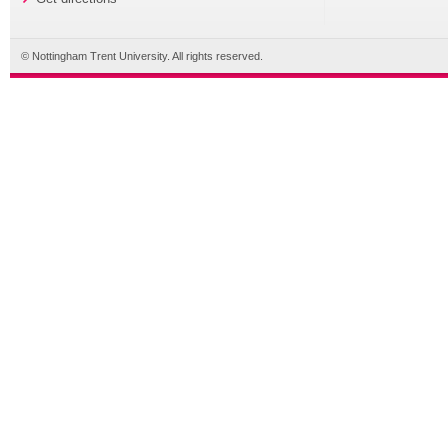
© Nottingham Trent University. All rights reserved.