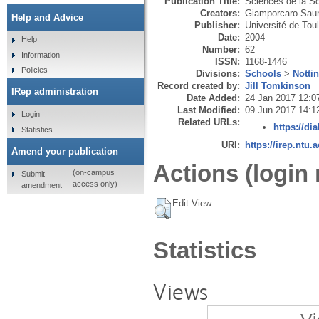
Publication Title:
Sciences de la So
Creators:
Giamporcaro-Saun
Help and Advice
Publisher:
Université de Toul
Date:
2004
Help
Number:
62
Information
ISSN:
1168-1446
Policies
Divisions:
Schools
>
Notti
Record created by:
Jill Tomkinson
IRep administration
Date Added:
24 Jan 2017 12:0
Last Modified:
09 Jun 2017 14:1
Login
Related URLs:
https://dia
Statistics
URI:
https://irep.ntu.
Amend your publication
Actions (login 
(on-campus
Submit
access only)
amendment
Edit View
Statistics
Views