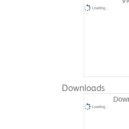
Vi
Loading...
Downloads
Down
Loading...