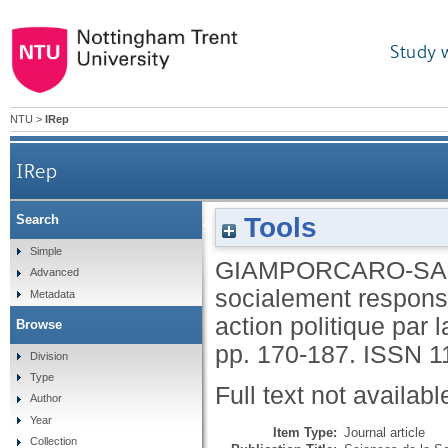
Study 
NTU
>
IRep
IRep
Tools
Search
L'investissement socialement responsab
Simple
GIAMPORCARO-SA
Advanced
socialement responsa
Metadata
action politique pa
Browse
pp. 170-187.
ISSN 1
Division
Type
Full text not availabl
Author
Year
Item Type:
Journal article
Collection