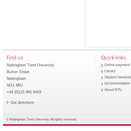
Find us
Quick links
Nottingham Trent University
Online payment
Library
Burton Street
Student Service
Nottingham
Accommodation
NG1 4BU
About NTU
+44 (0)115 941 8418
Get directions
© Nottingham Trent University. All rights reserved.