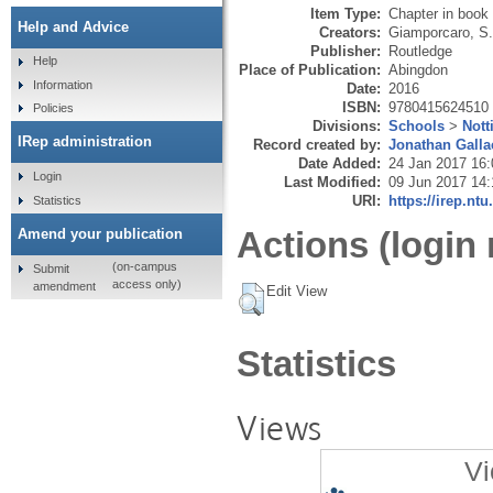
Item Type:
Chapter in book
Help and Advice
Creators:
Giamporcaro, S.
Publisher:
Routledge
Help
Place of Publication:
Abingdon
Information
Date:
2016
ISBN:
9780415624510
Policies
Divisions:
Schools
>
Nott
IRep administration
Record created by:
Jonathan Galla
Date Added:
24 Jan 2017 16:
Login
Last Modified:
09 Jun 2017 14:
URI:
https://irep.ntu
Statistics
Actions (login 
Amend your publication
(on-campus
Submit
access only)
amendment
Edit View
Statistics
Views
Vi