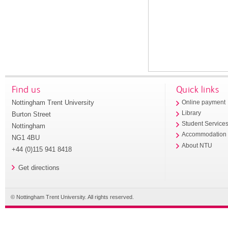
Find us
Quick links
Nottingham Trent University
Online payment
Library
Burton Street
Student Service
Nottingham
Accommodation
NG1 4BU
About NTU
+44 (0)115 941 8418
Get directions
© Nottingham Trent University. All rights reserved.