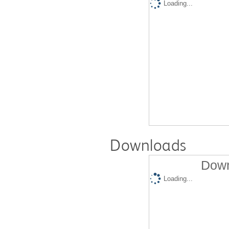
Loading...
Downloads
Down
Loading...