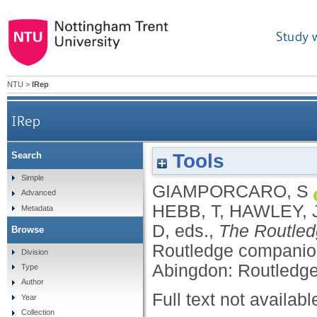
Study 
NTU
>
IRep
IRep
Tools
Search
Simple
GIAMPORCARO, S
Advanced
HEBB, T
,
HAWLEY, 
Metadata
D
, eds.,
The Routled
Browse
Routledge companion
Division
Abingdon: Routledge
Type
Author
Full text not availabl
Year
Collection