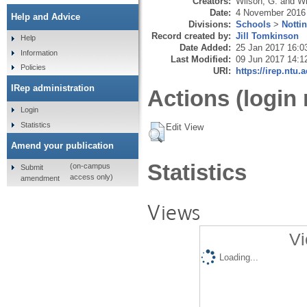
Creators:
Wilson, G.
and
Wi
Date:
4 November 2016
Help and Advice
Divisions:
Schools
>
Notti
Record created by:
Jill Tomkinson
Help
Date Added:
25 Jan 2017 16:0
Information
Last Modified:
09 Jun 2017 14:1
Policies
URI:
https://irep.ntu.
IRep administration
Actions (login 
Login
Statistics
Edit View
Amend your publication
Statistics
(on-campus
Submit
access only)
amendment
Views
Vi
Loading...