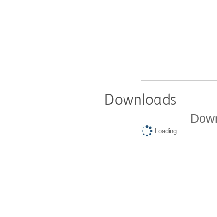
Downloads
Down
Loading...