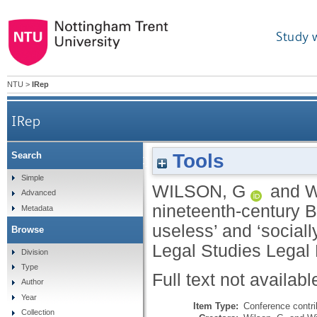
Study 
NTU
>
IRep
IRep
Tools
Search
Banking and society in nineteenth-century Britai
Simple
WILSON, G
and
W
Advanced
nineteenth-century B
Metadata
useless’ and ‘sociall
Browse
Legal Studies Legal
Division
Type
Full text not availabl
Author
Year
Item Type:
Conference contri
Collection