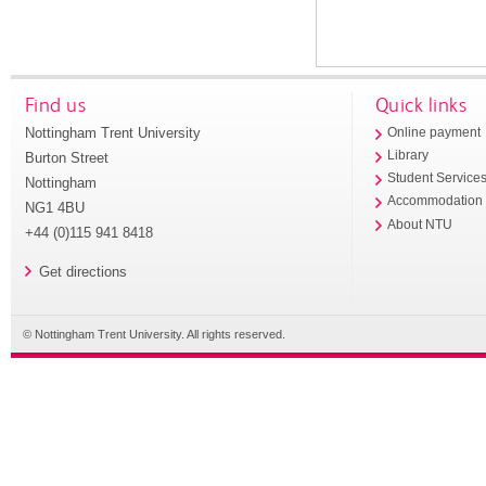
Find us
Quick links
Nottingham Trent University
Online payment
Library
Burton Street
Student Service
Nottingham
Accommodation
NG1 4BU
About NTU
+44 (0)115 941 8418
Get directions
© Nottingham Trent University. All rights reserved.