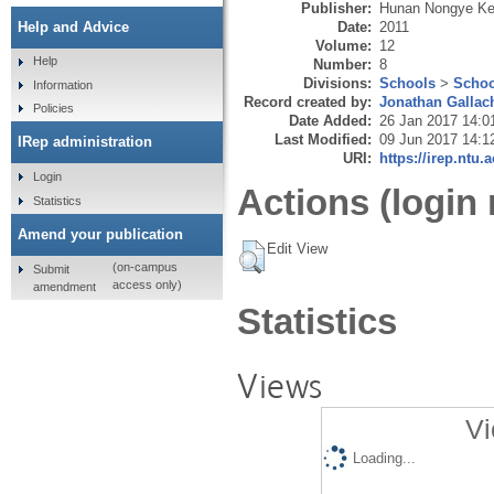
Publisher:
Hunan Nongye K
Date:
2011
Help and Advice
Volume:
12
Help
Number:
8
Divisions:
Schools
>
Schoo
Information
Record created by:
Jonathan Gallac
Policies
Date Added:
26 Jan 2017 14:0
Last Modified:
09 Jun 2017 14:1
IRep administration
URI:
https://irep.ntu.
Login
Actions (login 
Statistics
Amend your publication
Edit View
(on-campus
Submit
access only)
amendment
Statistics
Views
Vi
Loading...