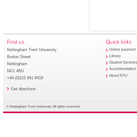
Find us
Quick links
Nottingham Trent University
Online payment
Library
Burton Street
Student Service
Nottingham
Accommodation
NG1 4BU
About NTU
+44 (0)115 941 8418
Get directions
© Nottingham Trent University. All rights reserved.