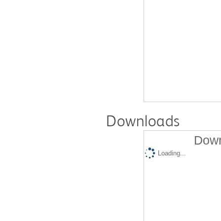
Downloads
Down
Loading...