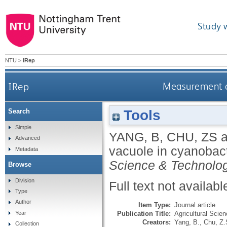
Study 
NTU
>
IRep
IRep
Measurement of
Tools
Search
Simple
YANG, B
,
CHU, ZS
a
Advanced
vacuole in cyanobact
Metadata
Science & Technolo
Browse
Division
Full text not availabl
Type
Author
Item Type:
Journal article
Publication Title:
Agricultural Scie
Year
Creators:
Yang, B.
,
Chu, Z.
Collection