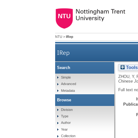
NTU
>
IRep
IRep
Tools
Search
ZHOU, Y
,
Simple
Chinese Jo
Advanced
Full text n
Metadata
Browse
Publicat
Division
Type
Author
Year
Collection