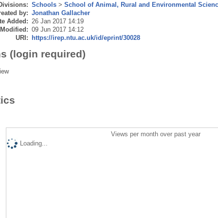
Divisions:
Schools
>
School of Animal, Rural and Environmental Scien
eated by:
Jonathan Gallacher
te Added:
26 Jan 2017 14:19
 Modified:
09 Jun 2017 14:12
URI:
https://irep.ntu.ac.uk/id/eprint/30028
s (login required)
iew
tics
Views per month over past year
Loading...