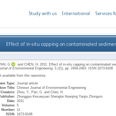
Study with us
International
Services f
Effect of in-situ capping on contaminated sediment
PAN, G
and
CHEN, H
,
2011.
Effect of in-situ capping on contaminated sed
urnal of Environmental Engineering
, 5 (11), pp. 2459-2463.
ISSN 1673-9108
ot available from this repository.
Item Type:
Journal article
ion Title:
Chinese Journal of Environmental Engineering
Creators:
Zhou, Y.
,
Pan, G.
and
Chen, H.
Publisher:
Zhongguo Kexueyuan Shengtai Huanjing Yanjiu Zhongxin
Date:
2011
Volume:
5
Number:
11
ISSN:
1673-9108