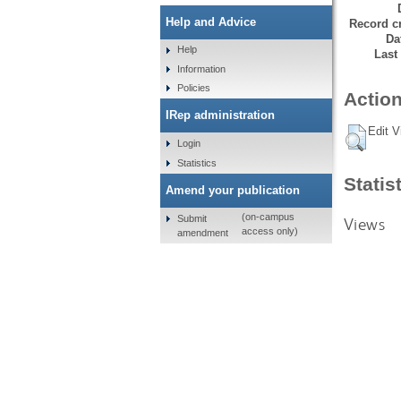
Help and Advice
Record cr
Da
Help
Last
Information
Policies
Action
IRep administration
Edit V
Login
Statistics
Statis
Amend your publication
(on-campus
Submit
Views
access only)
amendment