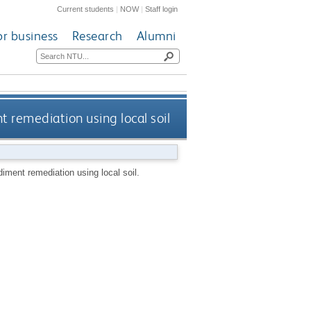
Current students
|
NOW
|
Staff login
or business
Research
Alumni
 remediation using local soil
iment remediation using local soil.