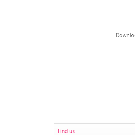
Downlo
Find us