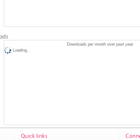
ads
Downloads per month over past year
Loading...
Quick links
Conne