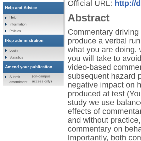
Official URL:
http://
Help and Advice
Abstract
Help
Information
Commentary driving t
Policies
produce a verbal ru
IRep administration
what you are doing,
Login
you will take to avoi
Statistics
video-based comment
Amend your publication
subsequent hazard p
(on-campus
Submit
access only)
amendment
negative impact on 
produced at test (Yo
study we use balanced
effects of commenta
and without practice,
commentary on beha
Importantly, both 