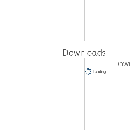
Downloads
Down
Loading...