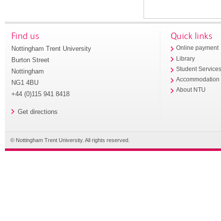
Find us
Quick links
Nottingham Trent University
Online payment
Library
Burton Street
Student Service
Nottingham
Accommodation
NG1 4BU
About NTU
+44 (0)115 941 8418
Get directions
© Nottingham Trent University. All rights reserved.