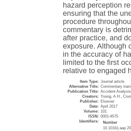
hazard perception r
ensuring that the u
procedure throughout
commentary is detrim
after practice, and 
exposure. Although c
in the accuracy of h
limited to the first 
relative to engaged 
Item Type:
Journal article
Alternative Title:
Commentary traini
Publication Title:
Accident Analysis
Creators:
Young, A.H.
,
Crun
Publisher:
Elsevier
Date:
April 2017
Volume:
101
ISSN:
0001-4575
Identifiers:
Number
10.1016/j.aap.2