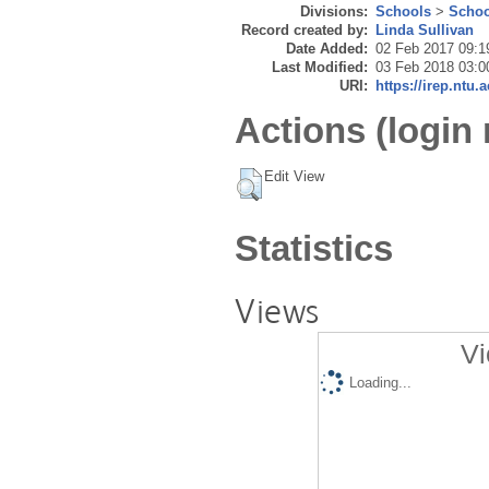
Divisions:
Schools
>
Schoo
Record created by:
Linda Sullivan
Date Added:
02 Feb 2017 09:1
Last Modified:
03 Feb 2018 03:0
URI:
https://irep.ntu.
Actions (login 
Edit View
Statistics
Views
Vi
Loading...