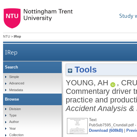
Study 
NTU
>
IRep
IRep
Tools
Search
Commentary driver training: effects of commentar
Simple
YOUNG, AH
,
CRU
Advanced
Commentary driver tr
Metadata
practice and produc
Browse
Accident Analysis &
Division
Type
Text
Author
-
PubSub7595_Crundall.pdf
Year
Download (608kB)
|
Previ
Collection