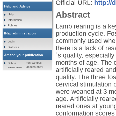
Official URL:
http://
Help and Advice
Abstract
Help
Information
Lamb rearing is a key
Policies
production cycle. Fos
IRep administration
commonly used when 
Login
there is a lack of re
Statistics
´s quality, especial
Amend your publication
months of age. The cu
(on-campus
Submit
access only)
amendment
artificially reared 
quality. The three fo
cervical stimulation 
were weaned at 3 mo
age. Artificially re
reared ones at youn
conformation scores 