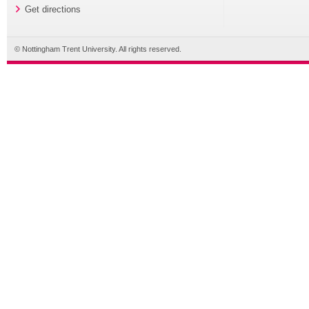
Get directions
© Nottingham Trent University. All rights reserved.