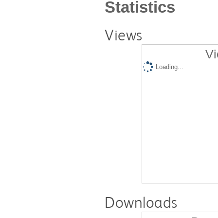
Statistics
Views
Vi
Loading...
Downloads