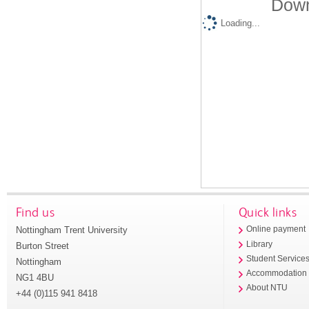
Down
Loading...
Find us
Quick links
Nottingham Trent University
Online payment
Library
Burton Street
Student Service
Nottingham
Accommodation
NG1 4BU
About NTU
+44 (0)115 941 8418