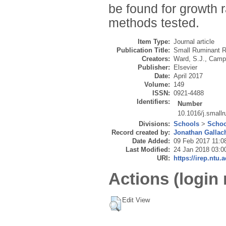
be found for growth 
methods tested.
Item Type:
Journal article
Publication Title:
Small Ruminant 
Creators:
Ward, S.J.
,
Camp
Publisher:
Elsevier
Date:
April 2017
Volume:
149
ISSN:
0921-4488
Identifiers:
Number
10.1016/j.small
Divisions:
Schools
>
Schoo
Record created by:
Jonathan Gallac
Date Added:
09 Feb 2017 11:0
Last Modified:
24 Jan 2018 03:0
URI:
https://irep.ntu.
Actions (login 
Edit View