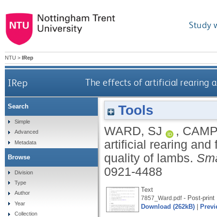
Study 
NTU
>
IRep
IRep
The effects of artificial rearin
Tools
Search
Simple
WARD, SJ
,
CAMP
Advanced
artificial rearing an
Metadata
quality of lambs.
Sma
Browse
0921-4488
Division
Type
Text
Author
- Post-print
7857_Ward.pdf
Year
Download (262kB)
|
Previ
Collection