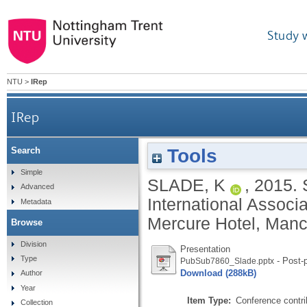
Study 
NTU
>
IRep
IRep
Tools
Search
Simple
SLADE, K
,
2015.
Advanced
International Associ
Metadata
Mercure Hotel, Manc
Browse
Division
Presentation
Type
- Post-p
PubSub7860_Slade.pptx
Download (288kB)
Author
Year
Item Type:
Conference contri
Collection