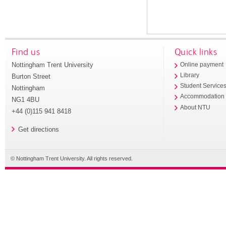
Find us
Quick links
Nottingham Trent University
Online payment
Library
Burton Street
Student Service
Nottingham
Accommodation
NG1 4BU
About NTU
+44 (0)115 941 8418
Get directions
© Nottingham Trent University. All rights reserved.