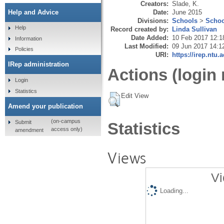
Creators:
Slade, K.
Date:
June 2015
Help and Advice
Divisions:
Schools
>
Schoo
Help
Record created by:
Linda Sullivan
Date Added:
10 Feb 2017 12:1
Information
Last Modified:
09 Jun 2017 14:1
Policies
URI:
https://irep.ntu.
IRep administration
Actions (login 
Login
Statistics
Edit View
Amend your publication
(on-campus
Submit
Statistics
access only)
amendment
Views
Vi
Loading...