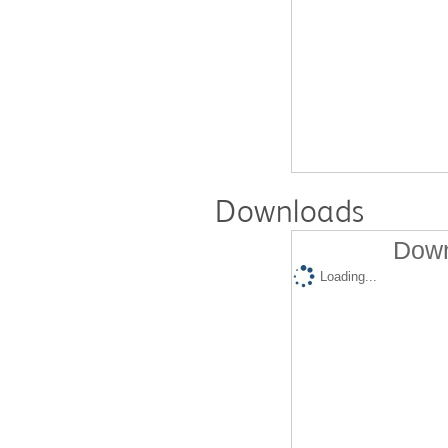
Downloads
Down
Loading...