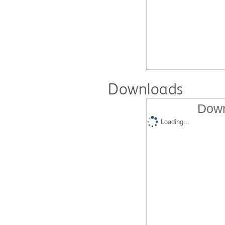
Downloads
Down
Loading...