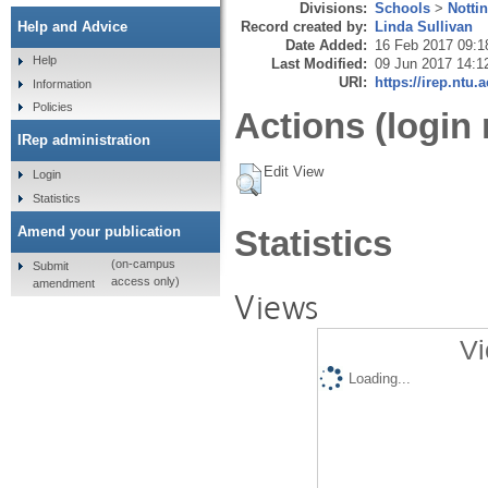
Divisions:
Schools
>
Notti
Record created by:
Linda Sullivan
Help and Advice
Date Added:
16 Feb 2017 09:1
Help
Last Modified:
09 Jun 2017 14:1
URI:
https://irep.ntu.
Information
Policies
Actions (login 
IRep administration
Edit View
Login
Statistics
Amend your publication
Statistics
(on-campus
Submit
access only)
amendment
Views
Vi
Loading...