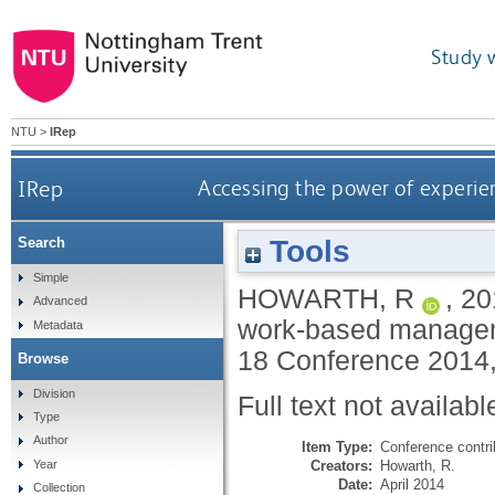
Study 
NTU
>
IRep
IRep
Accessing the power of experi
Tools
Search
Simple
HOWARTH, R
,
20
Advanced
work‐based manageme
Metadata
18 Conference 2014,
Browse
Division
Full text not availabl
Type
Author
Item Type:
Conference contri
Creators:
Howarth, R.
Year
Date:
April 2014
Collection