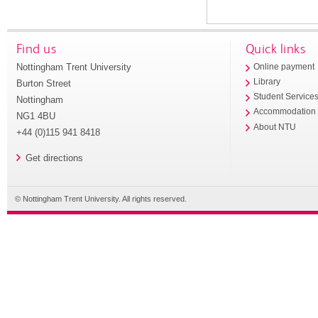
Find us
Quick links
Nottingham Trent University
Online payment
Library
Burton Street
Student Service
Nottingham
Accommodation
NG1 4BU
About NTU
+44 (0)115 941 8418
Get directions
© Nottingham Trent University. All rights reserved.