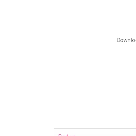
Downlo