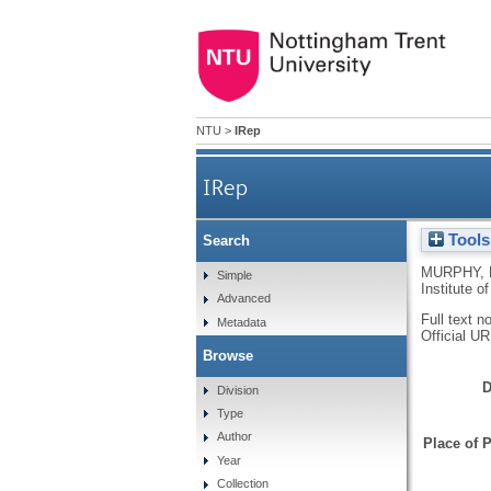
NTU
>
IRep
IRep
Tools
Search
MURPHY, 
Simple
Institute 
Advanced
Full text n
Metadata
Official U
Browse
D
Division
Type
Author
Place of P
Year
Collection