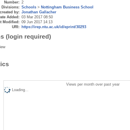
Number:
2
Divisions:
Schools
>
Nottingham Business School
created by:
Jonathan Gallacher
ate Added:
03 Mar 2017 08:50
t Modified:
09 Jun 2017 14:13
URI:
https://irep.ntu.ac.uk/id/eprint/30293
s (login required)
iew
tics
Views per month over past year
Loading...