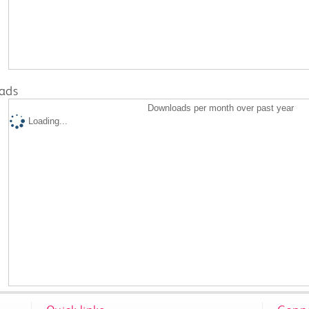
ads
Downloads per month over past year
Loading...