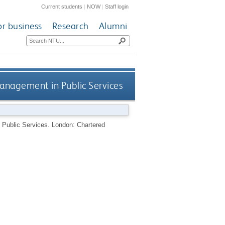
Current students
|
NOW
|
Staff login
or business
Research
Alumni
anagement in Public Services
 Public Services.
London: Chartered