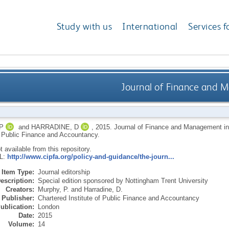
Study with us
International
Services f
Journal of Finance and M
P
and
HARRADINE, D
,
2015.
Journal of Finance and Management in
of Public Finance and Accountancy.
ot available from this repository.
RL:
http://www.cipfa.org/policy-and-guidance/the-journ...
Item Type:
Journal editorship
escription:
Special edition sponsored by Nottingham Trent University
Creators:
Murphy, P.
and
Harradine, D.
Publisher:
Chartered Institute of Public Finance and Accountancy
ublication:
London
Date:
2015
Volume:
14