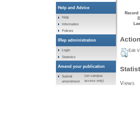
Help and Advice
Record 
Help
D
Las
Information
Policies
Action
IRep administration
Login
Edit V
Statistics
Amend your publication
Statis
(on-campus
Submit
access only)
amendment
Views