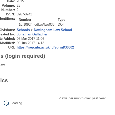
Date:
2015
Volume:
23
Number:
2
ISSN:
0967-0742
dentifiers:
Number
Type
10.1093/medlaw/fwu036
DOI
Divisions:
Schools
>
Nottingham Law School
eated by:
Jonathan Gallacher
te Added:
06 Mar 2017 11:06
 Modified:
09 Jun 2017 14:13
URI:
https://irep.ntu.ac.uk/id/eprint/30302
s (login required)
iew
tics
Views per month over past year
Loading...