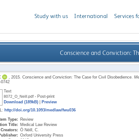
Study with us
International
Services f
Conscience and Conviction: Th
C
,
2015.
Conscience and Conviction: The Case for Civil Disobedience.
Me
-0742
Text
- Post-print
8072_O_Neill.pdf
Download (189kB)
|
Preview
RL:
http://doi.org/10.1093/medlaw/fwu036
Item Type:
Review
ion Title:
Medical Law Review
Creators:
Ó Néill, C.
Publisher:
Oxford University Press