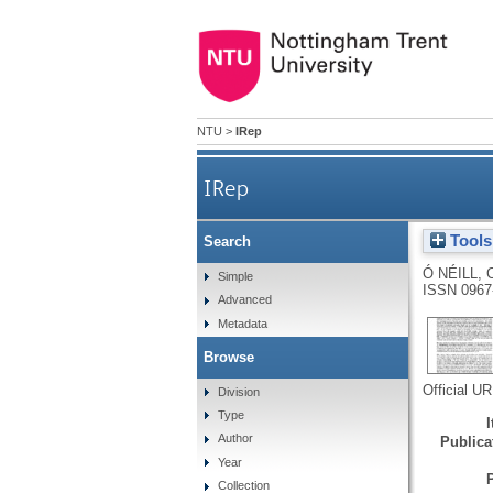
NTU
>
IRep
IRep
Tools
Search
Ó NÉILL, 
Simple
ISSN 0967
Advanced
Metadata
Browse
Official U
Division
Type
Author
Publicat
Year
Collection