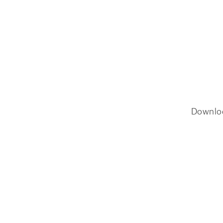
Downlo