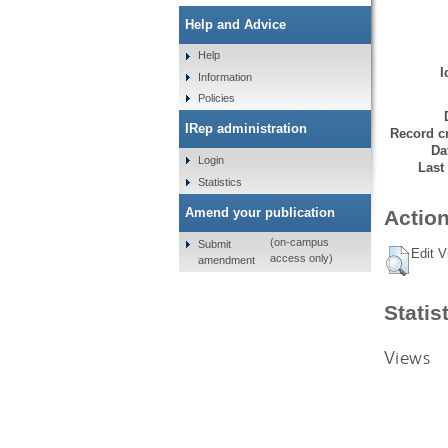
Help and Advice
Help
I
Information
Policies
IRep administration
Record cr
Da
Login
Last
Statistics
Amend your publication
Action
(on-campus
Submit
Edit V
access only)
amendment
Statis
Views