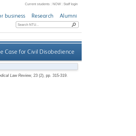
Current students
|
NOW
|
Staff login
or business
Research
Alumni
e Case for Civil Disobedience
dical Law Review
, 23 (2), pp. 315-319.