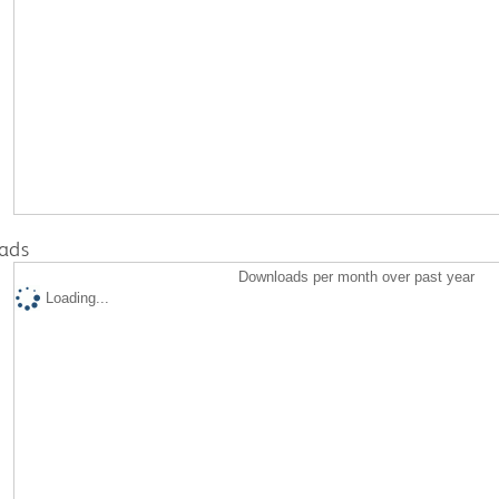
ads
Downloads per month over past year
Loading...