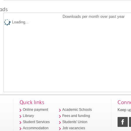
ads
Downloads per month over past year
Loading...
Quick links
Conne
Keep up
Online payment
Academic Schools
Library
Fees and funding
Student Services
Students' Union
Accommodation
Job vacancies