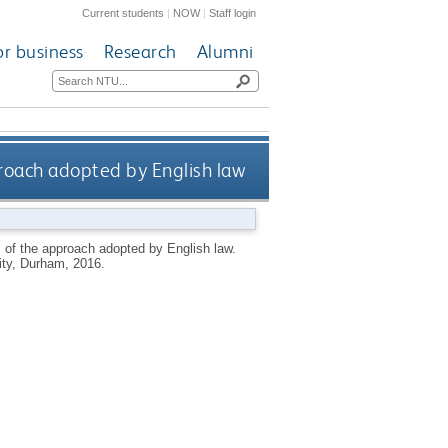
Current students
|
NOW
|
Staff login
or business
Research
Alumni
proach adopted by English law
s of the approach adopted by English law.
ty, Durham, 2016.