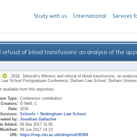
Study with us
International
Services f
 refusal of blood transfusions: an analysis of the ap
C
,
2016.
Jehovah’s Witness and refusal of blood transfusions: an analysi
 Law School Postgraduate Conference, Durham Law School, Durham Universi
ot available from this repository.
Item Type:
Conference contribution
Creators:
Ó Néill, C.
Date:
2016
Divisions:
Schools
>
Nottingham Law School
eated by:
Jonathan Gallacher
te Added:
06 Mar 2017 11:56
 Modified:
09 Jun 2017 14:13
URI:
https://irep.ntu.ac.uk/id/eprint/30304