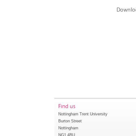
Downlo
Find us
Nottingham Trent University
Burton Street
Nottingham
NG1 4BU