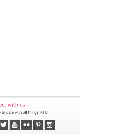
ct with us
 to date with all things NTU