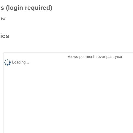
s (login required)
iew
tics
Views per month over past year
Loading...