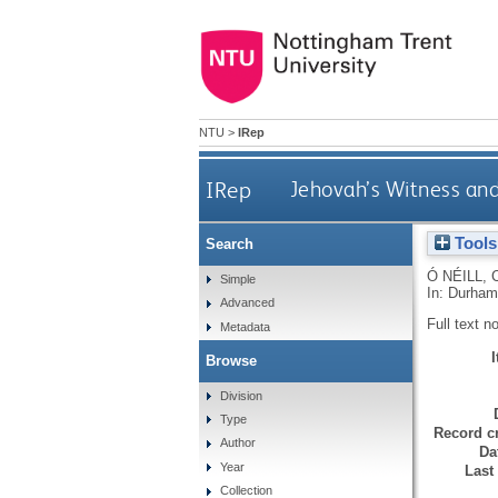
NTU
>
IRep
IRep
Jehovah’s Witness and
Tools
Search
Ó NÉILL, 
Simple
In: Durham
Advanced
Full text n
Metadata
Browse
Division
Type
Record cr
Author
Da
Year
Last
Collection