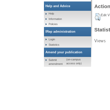
Action
Help and Advice
Help
Edit V
Information
Policies
Statis
IRep administration
Views
Login
Statistics
Amend your publication
(on-campus
Submit
access only)
amendment