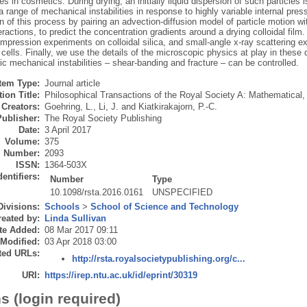
es in cosmetics. During drying, an initially liquid dispersion of such particles 
a range of mechanical instabilities in response to highly variable internal pr
n of this process by pairing an advection-diffusion model of particle motion w
teractions, to predict the concentration gradients around a drying colloidal film
pression experiments on colloidal silica, and small-angle x-ray scattering ex
ells. Finally, we use the details of the microscopic physics at play in these
 mechanical instabilities – shear-banding and fracture – can be controlled.
Item Type:
Journal article
ion Title:
Philosophical Transactions of the Royal Society A: Mathematical
Creators:
Goehring, L.
,
Li, J.
and
Kiatkirakajorn, P.-C.
Publisher:
The Royal Society Publishing
Date:
3 April 2017
Volume:
375
Number:
2093
ISSN:
1364-503X
dentifiers:
Number
Type
10.1098/rsta.2016.0161
UNSPECIFIED
Divisions:
Schools
>
School of Science and Technology
eated by:
Linda Sullivan
te Added:
08 Mar 2017 09:11
 Modified:
03 Apr 2018 03:00
ted URLs:
http://rsta.royalsocietypublishing.org/c...
URI:
https://irep.ntu.ac.uk/id/eprint/30319
s (login required)