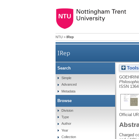
NTU
>
IRep
IRep
Tools
Search
GOEHRING
Simple
Philosophi
Advanced
ISSN 1364
Metadata
Browse
Division
Official U
Type
Abstr
Author
Year
Charged col
Collection