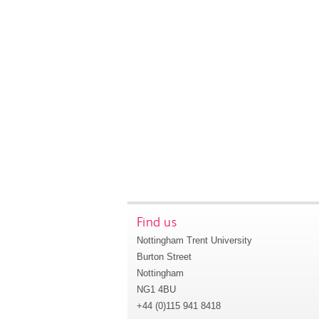
Find us
Nottingham Trent University
Burton Street
Nottingham
NG1 4BU
+44 (0)115 941 8418