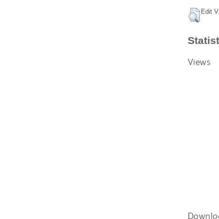
Edit V
Statis
Views
Downlo