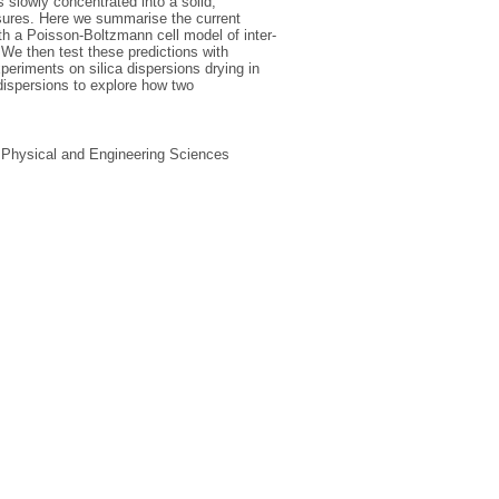
is slowly concentrated into a solid,
essures. Here we summarise the current
ith a Poisson-Boltzmann cell model of inter-
. We then test these predictions with
periments on silica dispersions drying in
 dispersions to explore how two
, Physical and Engineering Sciences