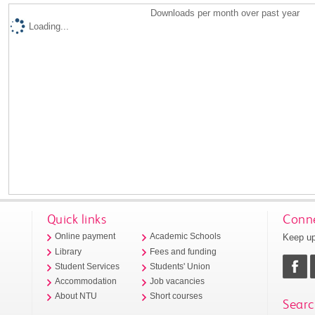
Downloads per month over past year
Loading...
Quick links
Conne
Keep up
Online payment
Academic Schools
Library
Fees and funding
Student Services
Students' Union
Accommodation
Job vacancies
About NTU
Short courses
Searc