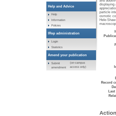
and additiv
displaying 
Help and Advice
appreciatio
particle in
Help
osmotic com
Hele-Shaw c
Information
macroscopic
Policies
IRep administration
Publicat
Login
Statistics
Amend your publication
(on-campus
Submit
I
access only)
amendment
Record cr
Da
Last
Rela
Action