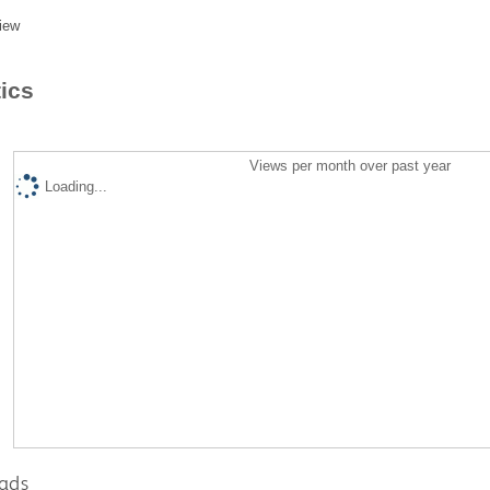
iew
tics
Views per month over past year
Loading...
ads