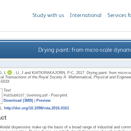
Study with us
International
Services f
Drying paint: from micro-scale dynami
, L
,
LI, J
and
KIATKIRAKAJORN, P-C
,
2017.
Drying paint: from micro-s
cal Transactions of the Royal Society A: Mathematical, Physical and Enginee
-503X
Text
- Post-print
PubSub8107_Goehring.pdf
Download (3MB)
|
Preview
RL:
http://doi.org/10.1098/rsta.2016.0161
act
loidal dispersions make up the basis of a broad range of industrial and comm