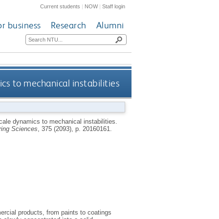
Current students
|
NOW
|
Staff login
or business
Research
Alumni
cs to mechanical instabilities
cale dynamics to mechanical instabilities.
ring Sciences
, 375 (2093), p. 20160161.
ercial products, from paints to coatings