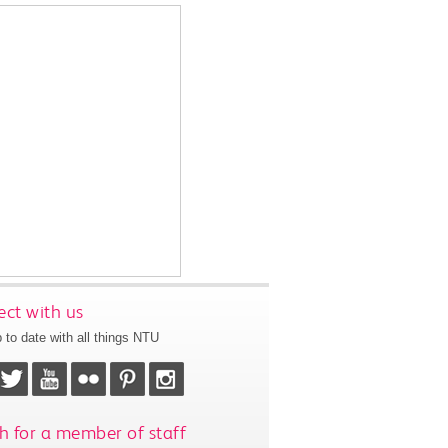
ct with us
 to date with all things NTU
h for a member of staff